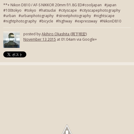
**+ Nikon D810 / AF-S NIKKOR 20mm f/1.8G ED#cooljapan #japan
#100tokyo #tokyo #hatsudai #cityscape #cityscapephotography
#urban #urbanphotography #streetphotography #nightscape
#nightphotography #bicycle #highway #expressway #NikonD810
posted by
Akihiro Okashita (岡下明宏)
November 13 2015
at 01:04am via Google+