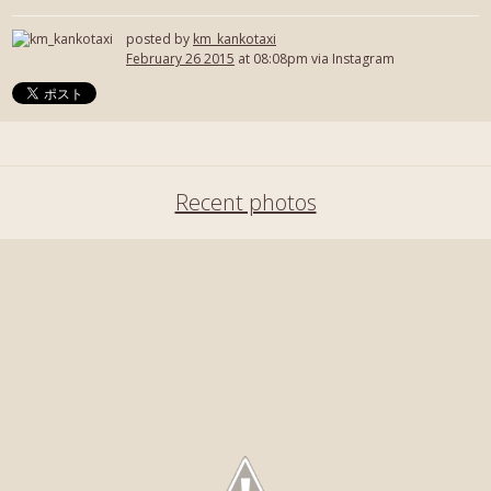
posted by
km_kankotaxi
February 26 2015
at 08:08pm via Instagram
Recent photos