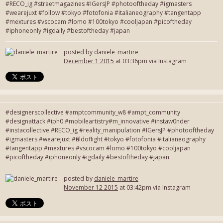
#RECO_ig #streetmagazines #IGersJP #photooftheday #igmasters
#wearejuxt #follow #tokyo #fotofonia #italianeography #tangentapp
#mextures #vscocam #lomo #100tokyo #cooljapan #picoftheday
#iphoneonly #igdaily #bestoftheday #japan
posted by
daniele_martire
December 1 2015
at 03:36pm via Instagram
#designerscollective #amptcommunity_w8 #ampt_community
#designattack #iph0 #mobileartistry#m_innovative #instaw0nder
#instacollective #RECO_ig #reality_manipulation #IGersJP #photooftheday
#igmasters #wearejuxt #fieldoflight #tokyo #fotofonia #italianeography
#tangentapp #mextures #vscocam #lomo #100tokyo #cooljapan
#picoftheday #iphoneonly #igdaily #bestoftheday #japan
posted by
daniele_martire
November 12 2015
at 03:42pm via Instagram