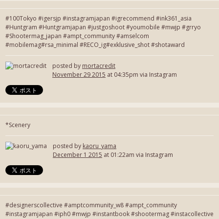
#100Tokyo #igersjp #instagramjapan #igrecommend #ink361_asia
#Huntgram #Huntgramjapan #justgoshoot #youmobile #mwjp #grryo
#Shootermag_japan #ampt_community #amselcom
#mobilemag#rsa_minimal #RECO_ig#exklusive_shot #shotaward
posted by
mortacredit
November 29 2015
at 04:35pm via Instagram
*Scenery
posted by
kaoru_yama
December 1 2015
at 01:22am via Instagram
#designerscollective #amptcommunity_w8 #ampt_community
#instagramjapan #iph0 #mwjp #instantbook #shootermag #instacollective