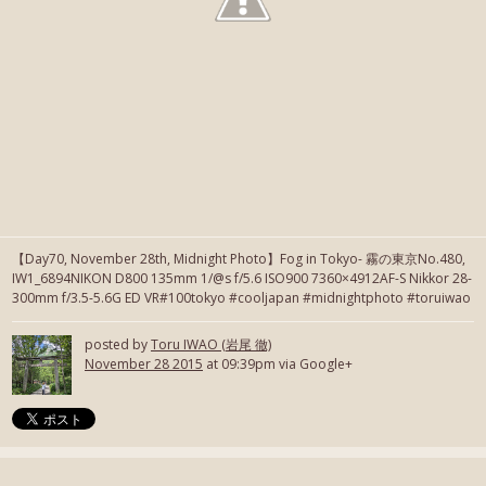
【Day70, November 28th, Midnight Photo】Fog in Tokyo- 霧の東京No.480,
IW1_6894NIKON D800 135mm 1/@s f/5.6 ISO900 7360×4912AF-S Nikkor 28-
300mm f/3.5-5.6G ED VR#100tokyo #cooljapan #midnightphoto #toruiwao
posted by
Toru IWAO (岩尾 徹)
November 28 2015
at 09:39pm via Google+