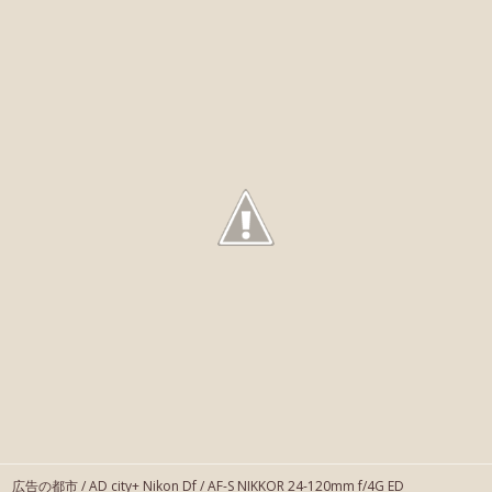
広告の都市 / AD city+ Nikon Df / AF-S NIKKOR 24-120mm f/4G ED