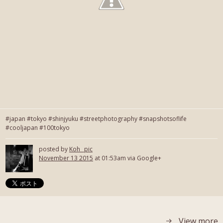
#japan #tokyo #shinjyuku #streetphotography #snapshotsoflife
#cooljapan #100tokyo
posted by
Koh_ pic
November 13 2015
at 01:53am via Google+
View more