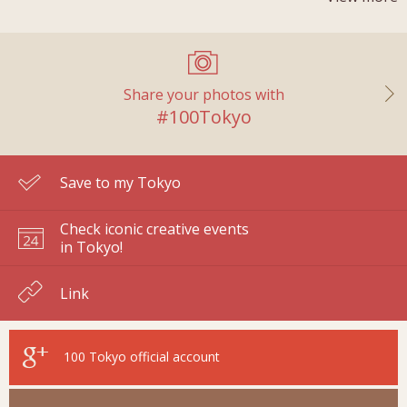
Share your photos with
#100Tokyo
Save to my Tokyo
Check iconic creative events
in Tokyo!
Link
100 Tokyo
official account