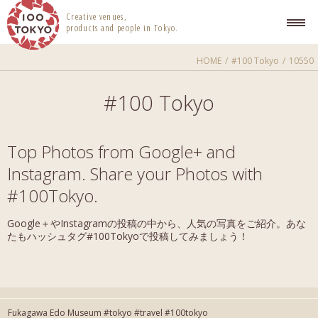
100 TOKYO
Creative venues,
products and people in Tokyo.
HOME
#100 Tokyo
10550
#100 Tokyo
Top Photos from Google+ and
Instagram. Share your Photos with
#100Tokyo.
Google＋やInstagramの投稿の中から、人気の写真をご紹介。あな
たもハッシュタグ#100Tokyoで投稿してみましょう！
Fukagawa Edo Museum #tokyo #travel #100tokyo