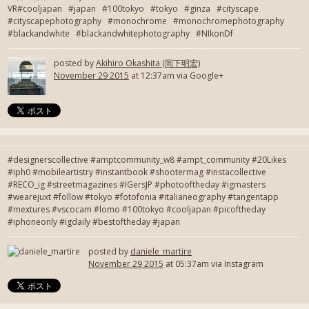
VR#cooljapan #japan #100tokyo #tokyo #ginza #cityscape
#cityscapephotography #monochrome #monochromephotography
#blackandwhite #blackandwhitephotography #NIkonDf
posted by
Akihiro Okashita (岡下明宏)
November 29 2015
at 12:37am via Google+
#designerscollective #amptcommunity_w8 #ampt_community #20Likes
#iph0 #mobileartistry #instantbook #shootermag #instacollective
#RECO_ig #streetmagazines #IGersJP #photooftheday #igmasters
#wearejuxt #follow #tokyo #fotofonia #italianeography #tangentapp
#mextures #vscocam #lomo #100tokyo #cooljapan #picoftheday
#iphoneonly #igdaily #bestoftheday #japan
posted by
daniele_martire
November 29 2015
at 05:37am via Instagram