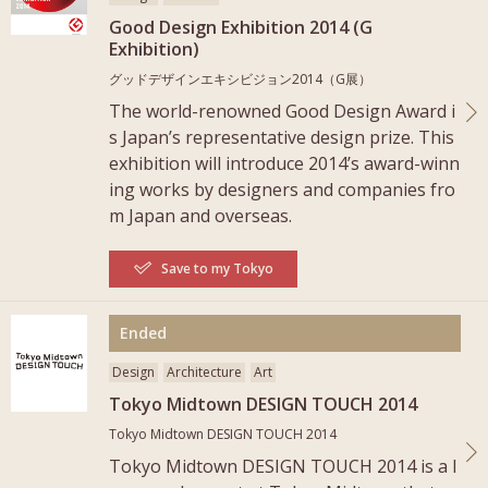
Good Design Exhibition 2014 (G
Exhibition)
グッドデザインエキシビジョン2014（G展）
The world-renowned Good Design Award i
s Japan’s representative design prize. This
exhibition will introduce 2014’s award-winn
ing works by designers and companies fro
m Japan and overseas.
Save to my Tokyo
More
Ended
Design
Architecture
Art
Tokyo Midtown DESIGN TOUCH 2014
Tokyo Midtown DESIGN TOUCH 2014
Tokyo Midtown DESIGN TOUCH 2014 is a l