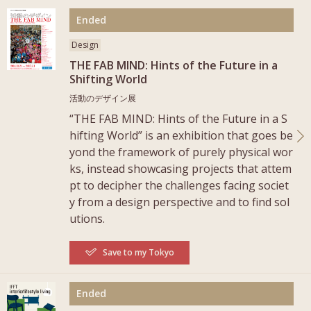
More
Ended
Design
THE FAB MIND: Hints of the Future in a
Shifting World
活動のデザイン展
“THE FAB MIND: Hints of the Future in a S
hifting World” is an exhibition that goes be
yond the framework of purely physical wor
ks, instead showcasing projects that attem
pt to decipher the challenges facing societ
y from a design perspective and to find sol
utions.
Save to my Tokyo
More
Ended