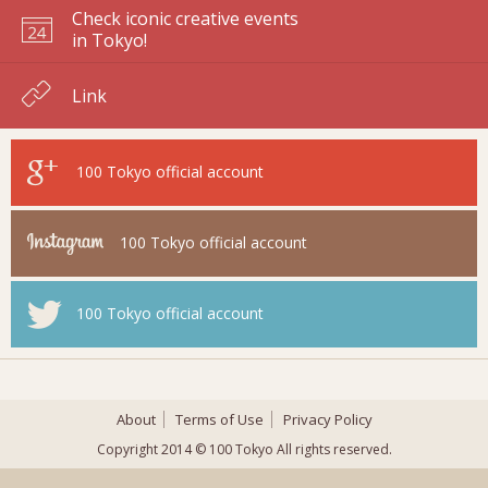
Check iconic creative events
in Tokyo!
Link
100 Tokyo
official account
100 Tokyo
official account
100 Tokyo
official account
About
Terms of Use
Privacy Policy
Copyright 2014 © 100 Tokyo All rights reserved.