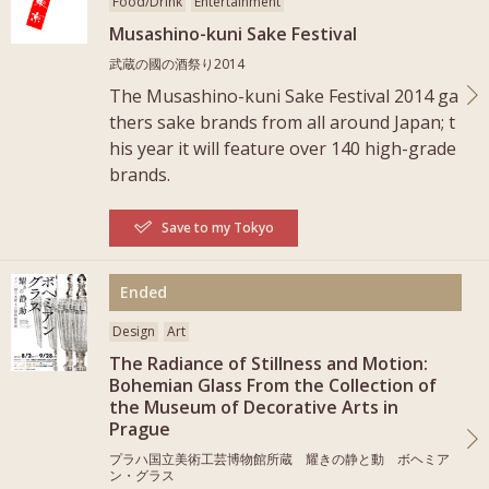
Food/Drink
Entertainment
Musashino-kuni Sake Festival
武蔵の國の酒祭り2014
The Musashino-kuni Sake Festival 2014 ga
thers sake brands from all around Japan; t
his year it will feature over 140 high-grade
brands.
Save to my Tokyo
More
Ended
Design
Art
The Radiance of Stillness and Motion:
Bohemian Glass From the Collection of
the Museum of Decorative Arts in
Prague
プラハ国立美術工芸博物館所蔵 耀きの静と動 ボヘミア
ン・グラス