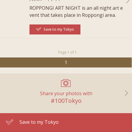
ROPPONGI ART NIGHT is an all night art e
vent that takes place in Roppongi area.
Save to my Tokyo
Page 1 of 1
1
Share your photos with
#100Tokyo
Save to my Tokyo