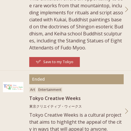
e rare works from that mountaintop, inclu
ding implements for rituals and script asso
ciated with Kukai, Buddhist paintings base
d on the doctrines of Shingon esoteric Bud
dhism, and Keiha school Buddhist sculptur
es, including the Standing Statues of Eight
Attendants of Fudo Myoo.
Save to my Tokyo
More
Ended
Art
Entertainment
Tokyo Creative Weeks
東京クリエイティブ・ウィークス
Tokyo Creative Weeks is a cultural project
that aims to highlight the appeal of the cit
y in ways that will appeal to anyone.