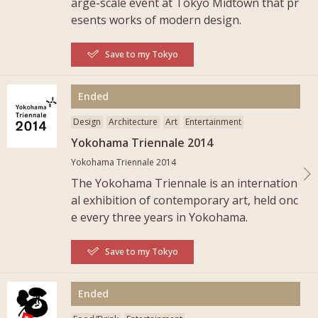
arge-scale event at Tokyo Midtown that pr
esents works of modern design.
Save to my Tokyo
More
Ended
Design
Architecture
Art
Entertainment
Yokohama Triennale 2014
Yokohama Triennale 2014
The Yokohama Triennale is an internation
al exhibition of contemporary art, held onc
e every three years in Yokohama.
Save to my Tokyo
More
Ended