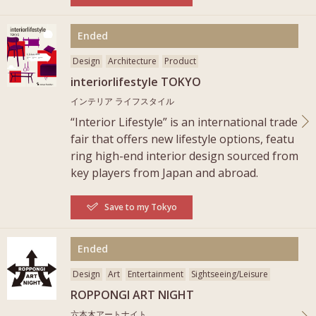
More
Ended
Design
Architecture
Product
interiorlifestyle TOKYO
インテリア ライフスタイル
“Interior Lifestyle” is an international trade
fair that offers new lifestyle options, featu
ring high-end interior design sourced from
key players from Japan and abroad.
Save to my Tokyo
More
Ended
Design
Art
Entertainment
Sightseeing/Leisure
ROPPONGI ART NIGHT
六本木アートナイト