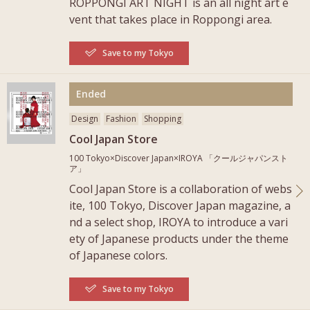
ROPPONGI ART NIGHT is an all night art e
vent that takes place in Roppongi area.
Save to my Tokyo
More
Ended
Design
Fashion
Shopping
Cool Japan Store
100 Tokyo×Discover Japan×IROYA 「クールジャパンスト
ア」
Cool Japan Store is a collaboration of webs
ite, 100 Tokyo, Discover Japan magazine, a
nd a select shop, IROYA to introduce a vari
ety of Japanese products under the theme
of Japanese colors.
Save to my Tokyo