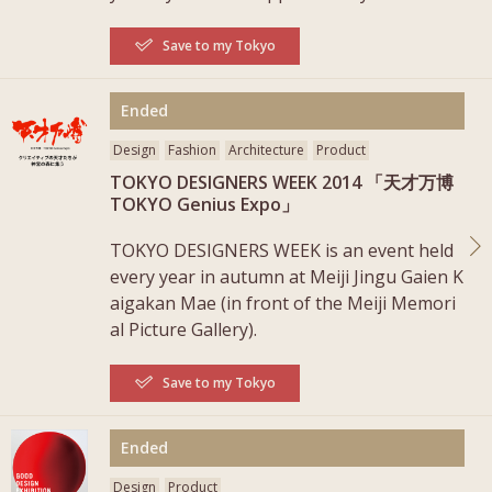
Save to my Tokyo
More
Ended
Design
Fashion
Architecture
Product
TOKYO DESIGNERS WEEK 2014 「天才万博
TOKYO Genius Expo」
TOKYO DESIGNERS WEEK is an event held
every year in autumn at Meiji Jingu Gaien K
aigakan Mae (in front of the Meiji Memori
al Picture Gallery).
Save to my Tokyo
More
Ended
Design
Product