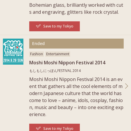
Bohemian glass, brilliantly worked with cut
s and engraving, glitters like rock crystal.
Save to my Tokyo
More
Ended
Fashion
Entertainment
Moshi Moshi Nippon Festival 2014
もしもしにっぽんFESTIVAL 2014
Moshi Moshi Nippon Festival 2014 is an ev
ent that gathers all the cool elements of m
odern Japanese culture that the world has
come to love – anime, idols, cosplay, fashio
n, music and beauty – into one exciting exp
erience.
Save to my Tokyo