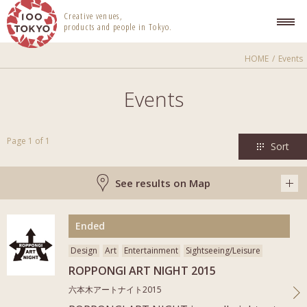
100 TOKYO
Creative venues,
products and people in Tokyo.
HOME
Events
Events
Page 1 of 1
Sort
See results on Map
More
Ended
Design
Art
Entertainment
Sightseeing/Leisure
ROPPONGI ART NIGHT 2015
六本木アートナイト2015