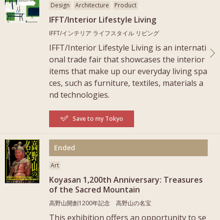
Design
Architecture
Product
IFFT/Interior Lifestyle Living
IFFT/インテリア ライフスタイル リビング
IFFT/Interior Lifestyle Living is an internati
onal trade fair that showcases the interior
items that make up our everyday living spa
ces, such as furniture, textiles, materials a
nd technologies.
Save to my Tokyo
More
Ended
Art
Koyasan 1,200th Anniversary: Treasures
of the Sacred Mountain
高野山開創1200年記念 高野山の名宝
This exhibition offers an opportunity to se