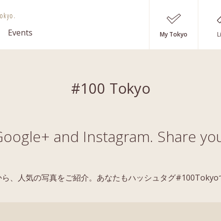
okyo.
Events
My Tokyo
L
#100 Tokyo
oogle+ and Instagram. Share you
稿の中から、人気の写真をご紹介。あなたもハッシュタグ#100Tok