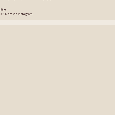
tire
 05:37am via Instagram