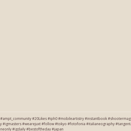
#ampt_community #20Likes #iph0 #mobileartistry #instantbook #shootermag #
y #igmasters #wearejuxt #follow #tokyo #fotofonia #italianeography #tang
neonly #igdaily #bestoftheday #japan