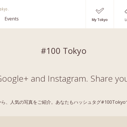
okyo.
Events
My Tokyo
L
#100 Tokyo
oogle+ and Instagram. Share you
稿の中から、人気の写真をご紹介。あなたもハッシュタグ#100Tok