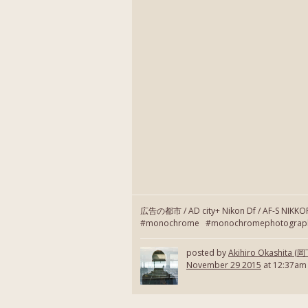
広告の都市 / AD city+ Nikon Df / AF-S NIKK
#monochrome #monochromephotography
posted by
Akihiro Okashita 
November 29 2015
at 12:37am