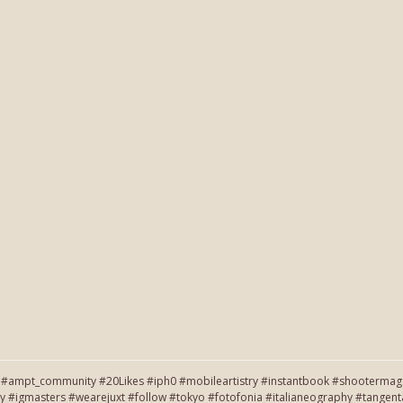
#ampt_community #20Likes #iph0 #mobileartistry #instantbook #shootermag #
y #igmasters #wearejuxt #follow #tokyo #fotofonia #italianeography #tang