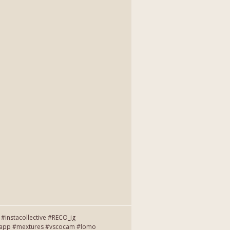
instacollective #RECO_ig
entapp #mextures #vscocam #lomo