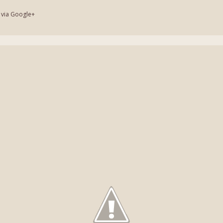
 via Google+