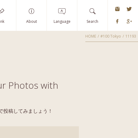
instagra
Tw
Faceboo
G
ink
About
Language
Search
HOME
#100 Tokyo
11193
r Photos with
yoで投稿してみましょう！