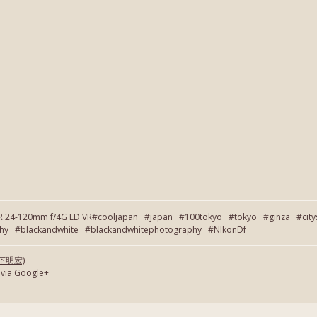
OR 24-120mm f/4G ED VR#cooljapan #japan #100tokyo #tokyo #ginza #cit
 #blackandwhite #blackandwhitephotography #NIkonDf
(岡下明宏)
 via Google+