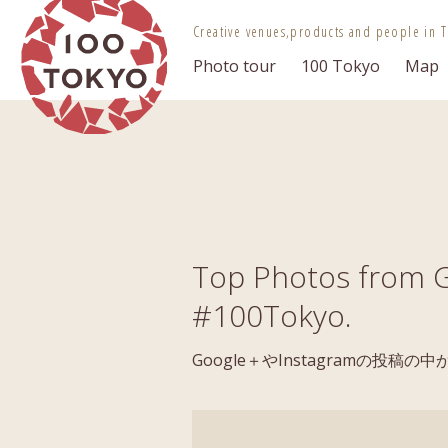
100 TOKYO
Creative venues,
products and people in T
Photo tour
100 Tokyo
Map
Top Photos from G
#100Tokyo.
Google＋やInstagramの投