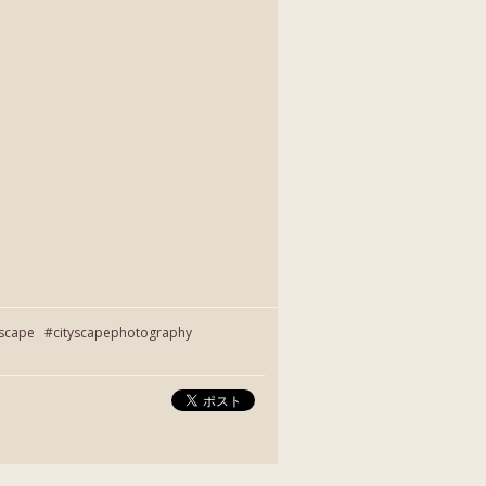
yscape #cityscapephotography