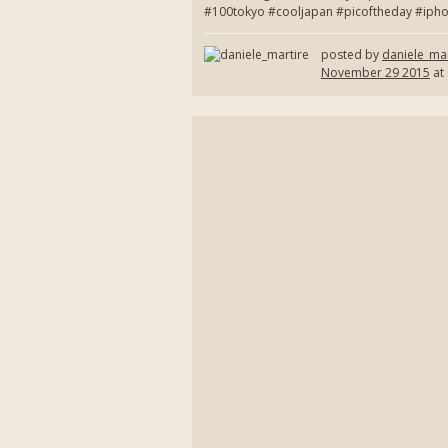
#100tokyo #cooljapan #picoftheday #ipho
posted by
daniele_mar
November 29 2015
at