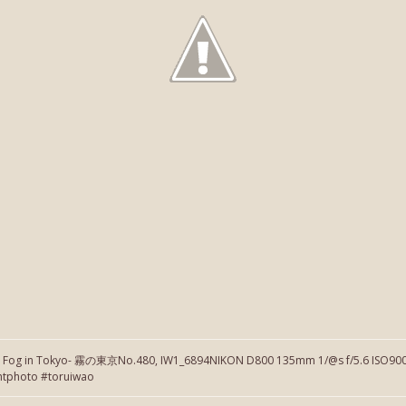
】Fog in Tokyo- 霧の東京No.480, IW1_6894NIKON D800 135mm 1/@s f/5.6 ISO900 
htphoto #toruiwao