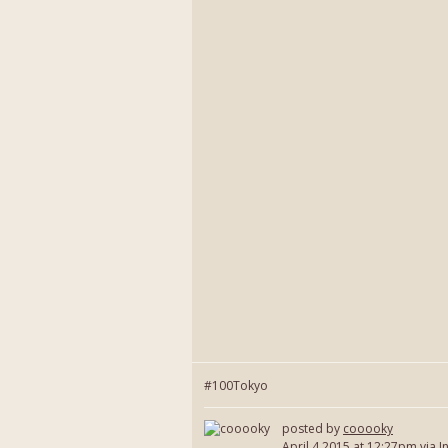
#100Tokyo
posted by
cooooky
April 4 2015
at 12:27pm via I