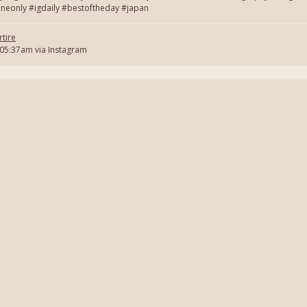
neonly #igdaily #bestoftheday #japan
tire
 05:37am via Instagram