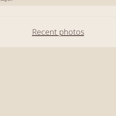
Recent photos