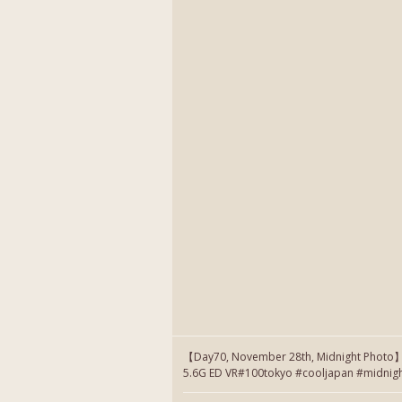
【Day70, November 28th, Midnight Photo
5.6G ED VR#100tokyo #cooljapan #midnig