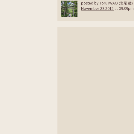
posted by
Toru IWAO (岩尾 徹)
November 28 2015
at 09:39pm