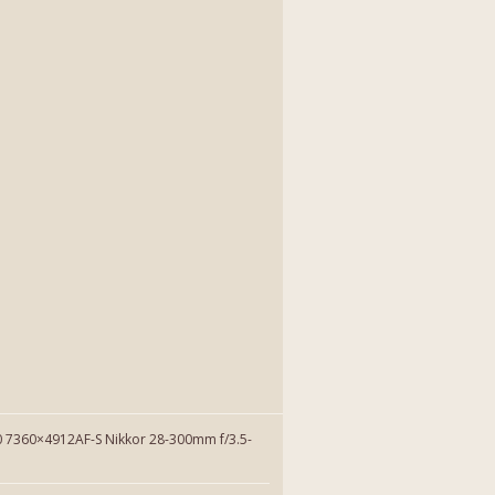
7360×4912AF-S Nikkor 28-300mm f/3.5-