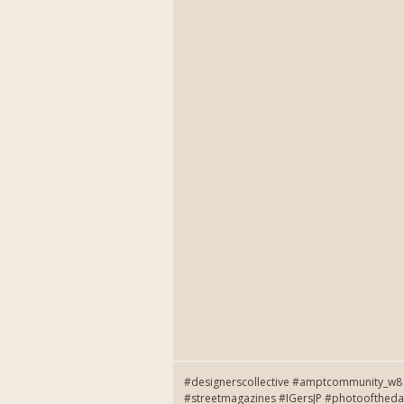
#designerscollective #amptcommunity_w8 
#streetmagazines #IGersJP #photooftheda