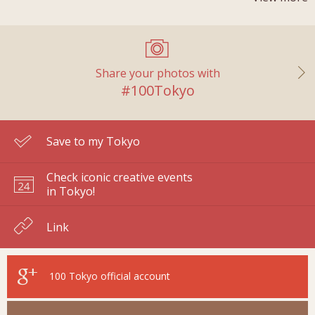
Share your photos with
#100Tokyo
Save to my Tokyo
Check iconic creative events
in Tokyo!
Link
100 Tokyo
official account