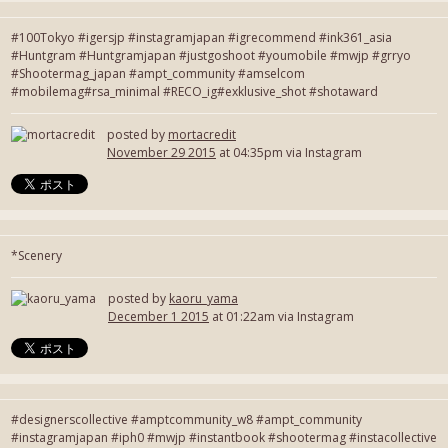
#100Tokyo #igersjp #instagramjapan #igrecommend #ink361_asia
#Huntgram #Huntgramjapan #justgoshoot #youmobile #mwjp #grryo
#Shootermag_japan #ampt_community #amselcom
#mobilemag#rsa_minimal #RECO_ig#exklusive_shot #shotaward
posted by
mortacredit
November 29 2015
at 04:35pm via Instagram
*Scenery
posted by
kaoru_yama
December 1 2015
at 01:22am via Instagram
#designerscollective #amptcommunity_w8 #ampt_community
#instagramjapan #iph0 #mwjp #instantbook #shootermag #instacollective