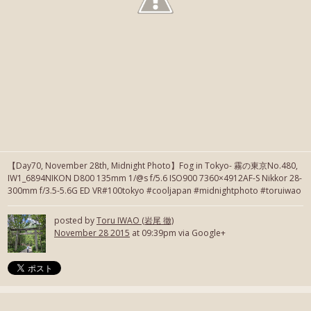
【Day70, November 28th, Midnight Photo】Fog in Tokyo- 霧の東京No.480,
IW1_6894NIKON D800 135mm 1/@s f/5.6 ISO900 7360×4912AF-S Nikkor 28-
300mm f/3.5-5.6G ED VR#100tokyo #cooljapan #midnightphoto #toruiwao
posted by
Toru IWAO (岩尾 徹)
November 28 2015
at 09:39pm via Google+