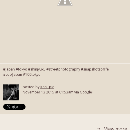
#japan #tokyo #shinjyuku #streetphotography #snapshotsoflife
#cooljapan #100tokyo
posted by
Koh_ pic
November 13 2015
at 01:53am via Google+
View more