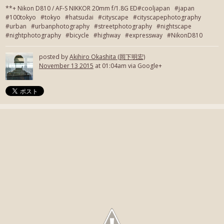
**+ Nikon D810 / AF-S NIKKOR 20mm f/1.8G ED#cooljapan #japan
#100tokyo #tokyo #hatsudai #cityscape #cityscapephotography
#urban #urbanphotography #streetphotography #nightscape
#nightphotography #bicycle #highway #expressway #NikonD810
posted by
Akihiro Okashita (岡下明宏)
November 13 2015
at 01:04am via Google+