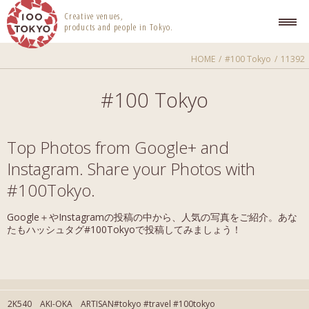
100 TOKYO
Creative venues,
products and people in Tokyo.
HOME
#100 Tokyo
11392
#100 Tokyo
Top Photos from Google+ and
Instagram. Share your Photos with
#100Tokyo.
Google＋やInstagramの投稿の中から、人気の写真をご紹介。あな
たもハッシュタグ#100Tokyoで投稿してみましょう！
2K540 AKI-OKA ARTISAN#tokyo #travel #100tokyo