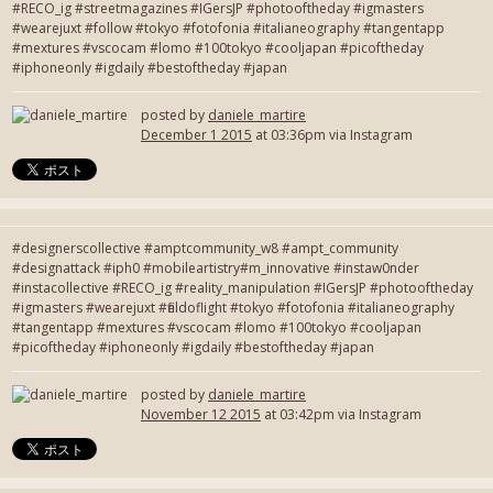
#RECO_ig #streetmagazines #IGersJP #photooftheday #igmasters
#wearejuxt #follow #tokyo #fotofonia #italianeography #tangentapp
#mextures #vscocam #lomo #100tokyo #cooljapan #picoftheday
#iphoneonly #igdaily #bestoftheday #japan
posted by
daniele_martire
December 1 2015
at 03:36pm via Instagram
#designerscollective #amptcommunity_w8 #ampt_community
#designattack #iph0 #mobileartistry#m_innovative #instaw0nder
#instacollective #RECO_ig #reality_manipulation #IGersJP #photooftheday
#igmasters #wearejuxt #fieldoflight #tokyo #fotofonia #italianeography
#tangentapp #mextures #vscocam #lomo #100tokyo #cooljapan
#picoftheday #iphoneonly #igdaily #bestoftheday #japan
posted by
daniele_martire
November 12 2015
at 03:42pm via Instagram