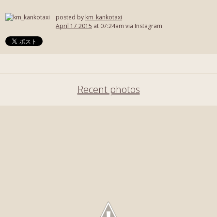
posted by
km_kankotaxi
April 17 2015
at 07:24am via Instagram
Recent photos