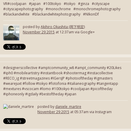
VR#cooljapan #japan #100tokyo #tokyo #ginza #cityscape
#cityscapephotography #monochrome #monochromephotography
#blackandwhite #blackandwhitephotography #NIkonDf
posted by
Akihiro Okashita (岡下明宏)
November 29 2015
at 12:37am via Google+
#designerscollective #amptcommunity_w8 #ampt_community #20Likes
#iph0 #mobileartistry #instantbook #shootermag #instacollective
#RECO_ig #streetmagazines #IGersJP #photooftheday #igmasters
#wearejuxt #follow #tokyo #fotofonia #italianeography #tangentapp
#mextures #vscocam #lomo #100tokyo #cooljapan #picoftheday
#iphoneonly #igdaily #bestoftheday #japan
posted by
daniele_martire
November 29 2015
at 05:37am via Instagram