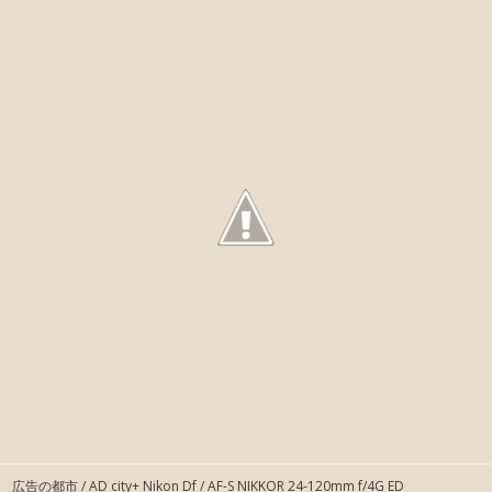
広告の都市 / AD city+ Nikon Df / AF-S NIKKOR 24-120mm f/4G ED