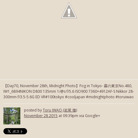
【Day70, November 28th, Midnight Photo】Fog in Tokyo- 霧の東京No.480,
IW1_6894NIKON D800 135mm 1/@s f/5.6 ISO900 7360×4912AF-S Nikkor 28-
300mm f/3.5-5.6G ED VR#100tokyo #cooljapan #midnightphoto #toruiwao
posted by
Toru IWAO (岩尾 徹)
November 28 2015
at 09:39pm via Google+