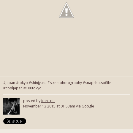
#japan #tokyo #shinjyuku #streetphotography #snapshotsoflife
#cooljapan #100tokyo
posted by
Koh_ pic
November 13 2015
at 01:53am via Google+