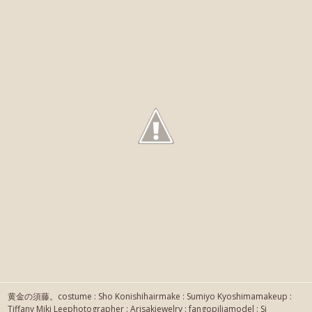
黄金の須藤。costume : Sho Konishihairmake : Sumiyo Kyoshimamakeup :
Tiffany Miki Leephotographer : Arisakjewelry : fangopiliamodel : Si