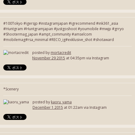
#100Tokyo #igersjp #instagramjapan #igrecommend #ink361_asia
#Huntgram #Huntgramjapan #justgoshoot #youmobile #mwjp #grryo
#Shootermag_japan #ampt_community #amselcom
#mobilemag#rsa_minimal #RECO_ig#exklusive_shot #shotaward
posted by
mortacredit
November 29 2015
at 04:35pm via Instagram
*Scenery
posted by
kaoru_yama
December 1 2015
at 01:22am via Instagram