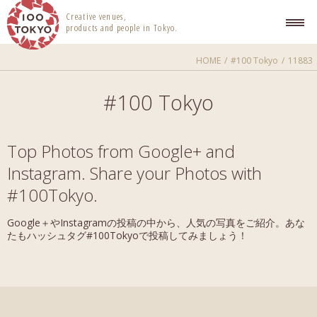
100 TOKYO
Creative venues,
products and people in Tokyo.
HOME
#100 Tokyo
11883
#100 Tokyo
Top Photos from Google+ and
Instagram. Share your Photos with
#100Tokyo.
Google＋やInstagramの投稿の中から、人気の写真をご紹介。あな
たもハッシュタグ#100Tokyoで投稿してみましょう！