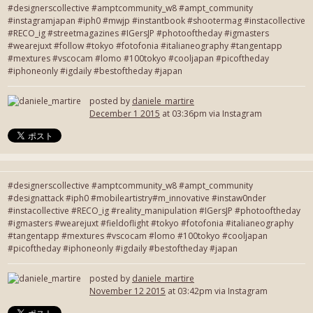
#designerscollective #amptcommunity_w8 #ampt_community
#instagramjapan #iph0 #mwjp #instantbook #shootermag #instacollective
#RECO_ig #streetmagazines #IGersJP #photooftheday #igmasters
#wearejuxt #follow #tokyo #fotofonia #italianeography #tangentapp
#mextures #vscocam #lomo #100tokyo #cooljapan #picoftheday
#iphoneonly #igdaily #bestoftheday #japan
posted by
daniele_martire
December 1 2015
at 03:36pm via Instagram
#designerscollective #amptcommunity_w8 #ampt_community
#designattack #iph0 #mobileartistry#m_innovative #instaw0nder
#instacollective #RECO_ig #reality_manipulation #IGersJP #photooftheday
#igmasters #wearejuxt #fieldoflight #tokyo #fotofonia #italianeography
#tangentapp #mextures #vscocam #lomo #100tokyo #cooljapan
#picoftheday #iphoneonly #igdaily #bestoftheday #japan
posted by
daniele_martire
November 12 2015
at 03:42pm via Instagram