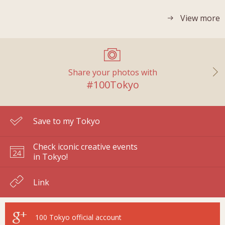
View more
Share your photos with
#100Tokyo
Save to my Tokyo
Check iconic creative events
in Tokyo!
Link
100 Tokyo
official account