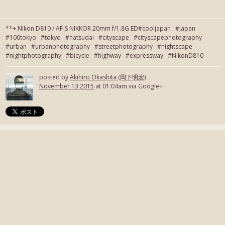
**+ Nikon D810 / AF-S NIKKOR 20mm f/1.8G ED#cooljapan #japan
#100tokyo #tokyo #hatsudai #cityscape #cityscapephotography
#urban #urbanphotography #streetphotography #nightscape
#nightphotography #bicycle #highway #expressway #NikonD810
posted by
Akihiro Okashita (岡下明宏)
November 13 2015
at 01:04am via Google+