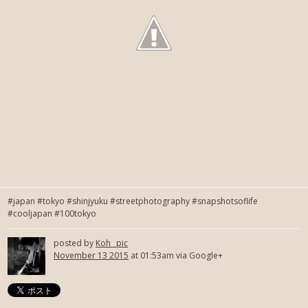
#japan #tokyo #shinjyuku #streetphotography #snapshotsoflife
#cooljapan #100tokyo
posted by
Koh_ pic
November 13 2015
at 01:53am via Google+