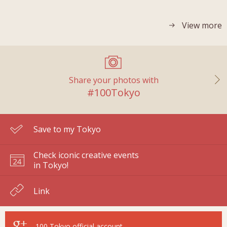
View more
Share your photos with
#100Tokyo
Save to my Tokyo
Check iconic creative events
in Tokyo!
Link
100 Tokyo
official account