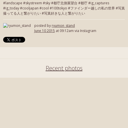
#landscape #skystreem #sky #都庁北側展望台 #都庁 #ig_captures
#ig_today #cooljapan #cool #100tokyo #ファインダー越しの私の世界 #写真
撮ってる人と繋がりたい #写真好きな人と繋がりたい
posted by
ryumon_stand
June 10 2015
at 09:12am via Instagram
Recent photos