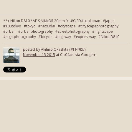
**+ Nikon D810 / AF-S NIKKOR 20mm f/1.8G ED#cooljapan #japan
#100tokyo #tokyo #hatsudai #cityscape #cityscapephotography
#urban #urbanphotography #streetphotography #nightscape
#nightphotography #bicycle #highway #expressway #NikonD810
posted by
Akihiro Okashita (岡下明宏)
November 13 2015
at 01:04am via Google+