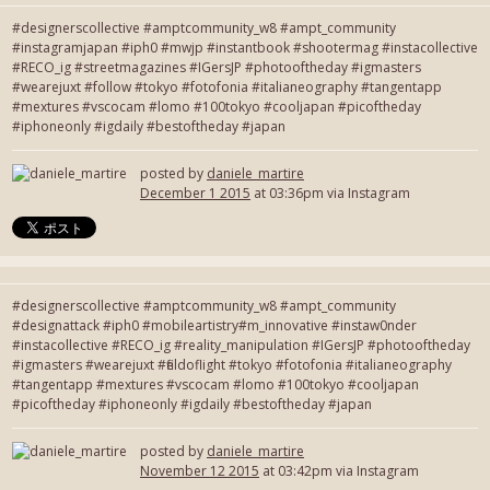
#designerscollective #amptcommunity_w8 #ampt_community
#instagramjapan #iph0 #mwjp #instantbook #shootermag #instacollective
#RECO_ig #streetmagazines #IGersJP #photooftheday #igmasters
#wearejuxt #follow #tokyo #fotofonia #italianeography #tangentapp
#mextures #vscocam #lomo #100tokyo #cooljapan #picoftheday
#iphoneonly #igdaily #bestoftheday #japan
posted by
daniele_martire
December 1 2015
at 03:36pm via Instagram
#designerscollective #amptcommunity_w8 #ampt_community
#designattack #iph0 #mobileartistry#m_innovative #instaw0nder
#instacollective #RECO_ig #reality_manipulation #IGersJP #photooftheday
#igmasters #wearejuxt #fieldoflight #tokyo #fotofonia #italianeography
#tangentapp #mextures #vscocam #lomo #100tokyo #cooljapan
#picoftheday #iphoneonly #igdaily #bestoftheday #japan
posted by
daniele_martire
November 12 2015
at 03:42pm via Instagram