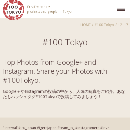
100 TOKYO
Creative venues,
products and people in Tokyo.
HOME
#100 Tokyo
12117
#100 Tokyo
Top Photos from Google+ and
Instagram. Share your Photos with
#100Tokyo.
Google＋やInstagramの投稿の中から、人気の写真をご紹介。あな
たもハッシュタグ#100Tokyoで投稿してみましょう！
"Interval"#icu_japan #igersjapan #team_jp_ #instagramers #love