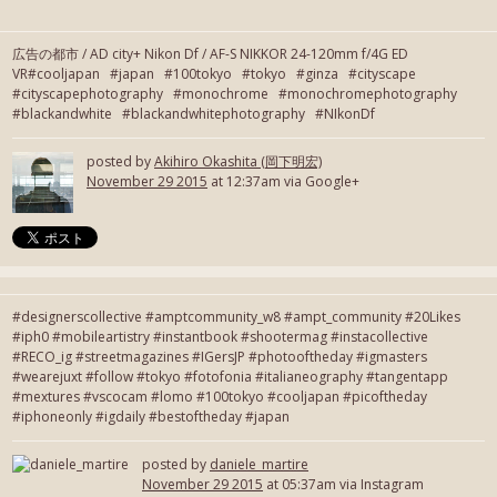
広告の都市 / AD city+ Nikon Df / AF-S NIKKOR 24-120mm f/4G ED
VR#cooljapan #japan #100tokyo #tokyo #ginza #cityscape
#cityscapephotography #monochrome #monochromephotography
#blackandwhite #blackandwhitephotography #NIkonDf
posted by
Akihiro Okashita (岡下明宏)
November 29 2015
at 12:37am via Google+
#designerscollective #amptcommunity_w8 #ampt_community #20Likes
#iph0 #mobileartistry #instantbook #shootermag #instacollective
#RECO_ig #streetmagazines #IGersJP #photooftheday #igmasters
#wearejuxt #follow #tokyo #fotofonia #italianeography #tangentapp
#mextures #vscocam #lomo #100tokyo #cooljapan #picoftheday
#iphoneonly #igdaily #bestoftheday #japan
posted by
daniele_martire
November 29 2015
at 05:37am via Instagram