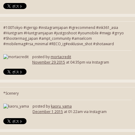
#100Tokyo #igersjp #instagramjapan #igrecommend #ink361_asia
#Huntgram #Huntgramjapan #justgoshoot #youmobile #mwjp #grryo
#Shootermag_japan #ampt_community #amselcom
#mobilemag#rsa_minimal #RECO_ig#exklusive_shot #shotaward
posted by
mortacredit
November 29 2015
at 04:35pm via Instagram
*Scenery
posted by
kaoru_yama
December 1 2015
at 01:22am via Instagram