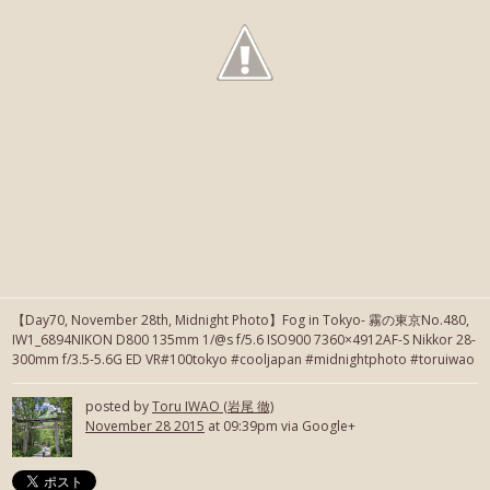
【Day70, November 28th, Midnight Photo】Fog in Tokyo- 霧の東京No.480,
IW1_6894NIKON D800 135mm 1/@s f/5.6 ISO900 7360×4912AF-S Nikkor 28-
300mm f/3.5-5.6G ED VR#100tokyo #cooljapan #midnightphoto #toruiwao
posted by
Toru IWAO (岩尾 徹)
November 28 2015
at 09:39pm via Google+