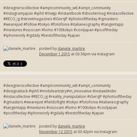
#designerscollective #amptcommunity_w8 #ampt_community
#instagramjapan #iph0 #mwjp #instantbook #shootermag #instacollective
#RECO_ig #streetmagazines #IGersJP #photooftheday #igmasters
#wearejuxt #follow #tokyo #fotofonia #italianeography #tangentapp
#mextures #vscocam #lomo #100tokyo #cooljapan #picoftheday
#iphoneonly #igdaily #bestoftheday #japan
posted by
daniele_martire
December 1 2015
at 03:36pm via Instagram
#designerscollective #amptcommunity_w8 #ampt_community
#designattack #iph0 #mobileartistry#m_innovative #instaw0nder
#instacollective #RECO_ig #reality_manipulation #IGersJP #photooftheday
#igmasters #wearejuxt #fieldoflight #tokyo #fotofonia #italianeography
#tangentapp #mextures #vscocam #lomo #100tokyo #cooljapan
#picoftheday #iphoneonly #igdaily #bestoftheday #japan
posted by
daniele_martire
November 12 2015
at 03:42pm via Instagram