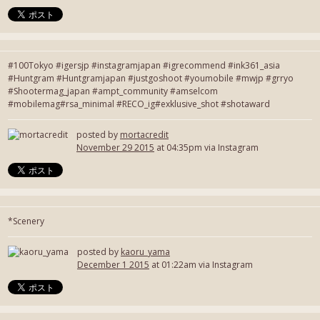
#100Tokyo #igersjp #instagramjapan #igrecommend #ink361_asia
#Huntgram #Huntgramjapan #justgoshoot #youmobile #mwjp #grryo
#Shootermag_japan #ampt_community #amselcom
#mobilemag#rsa_minimal #RECO_ig#exklusive_shot #shotaward
posted by
mortacredit
November 29 2015
at 04:35pm via Instagram
*Scenery
posted by
kaoru_yama
December 1 2015
at 01:22am via Instagram