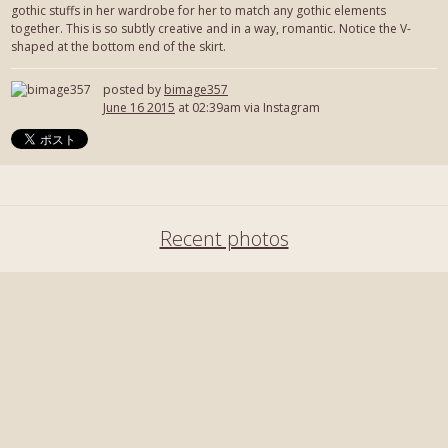
gothic stuffs in her wardrobe for her to match any gothic elements
together. This is so subtly creative and in a way, romantic. Notice the V-
shaped at the bottom end of the skirt.
posted by
bimage357
June 16 2015
at 02:39am via Instagram
Recent photos