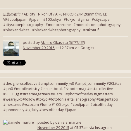
広告の都市 / AD city+ Nikon Df / AF-S NIKKOR 24-120mm f/4G ED
VR#cooljapan #japan #100tokyo #tokyo #ginza #cityscape
#cityscapephotography #monochrome #monochromephotography
#blackandwhite #blackandwhitephotography #NIkonDf
posted by
Akihiro Okashita (岡下明宏)
November 29 2015
at 12:37am via Google+
#designerscollective #amptcommunity_w8 #ampt_community #20Likes
#iph0 #mobileartistry #instantbook #shootermag #instacollective
#RECO_ig #streetmagazines #IGersJP #photooftheday #igmasters
#wearejuxt #follow #tokyo #fotofonia #italianeography #tangentapp
#mextures #vscocam #lomo #100tokyo #cooljapan #picoftheday
#iphoneonly #igdaily #bestoftheday #japan
posted by
daniele_martire
November 29 2015
at 05:37am via Instagram