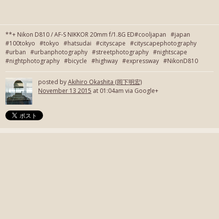
**+ Nikon D810 / AF-S NIKKOR 20mm f/1.8G ED#cooljapan #japan
#100tokyo #tokyo #hatsudai #cityscape #cityscapephotography
#urban #urbanphotography #streetphotography #nightscape
#nightphotography #bicycle #highway #expressway #NikonD810
posted by
Akihiro Okashita (岡下明宏)
November 13 2015
at 01:04am via Google+