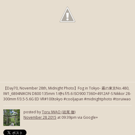
【Day70, November 28th, Midnight Photo】Fog in Tokyo- 霧の東京No.480,
IW1_6894NIKON D800 135mm 1/@s f/5.6 ISO900 7360×4912AF-S Nikkor 28-
300mm f/3.5-5.6G ED VR#100tokyo #cooljapan #midnightphoto #toruiwao
posted by
Toru IWAO (岩尾 徹)
November 28 2015
at 09:39pm via Google+