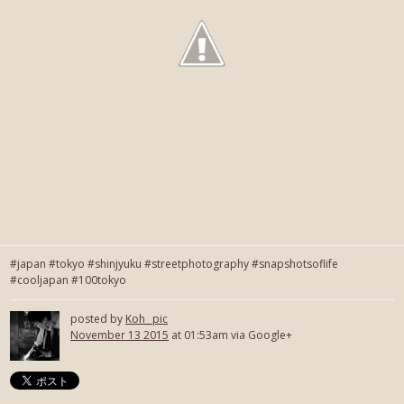
#japan #tokyo #shinjyuku #streetphotography #snapshotsoflife
#cooljapan #100tokyo
posted by
Koh_ pic
November 13 2015
at 01:53am via Google+