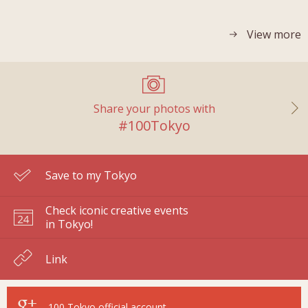
View more
Share your photos with
#100Tokyo
Save to my Tokyo
Check iconic creative events
in Tokyo!
Link
100 Tokyo
official account