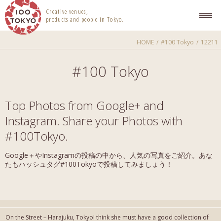
100 TOKYO
Creative venues,
products and people in Tokyo.
HOME
#100 Tokyo
12211
#100 Tokyo
Top Photos from Google+ and
Instagram. Share your Photos with
#100Tokyo.
Google＋やInstagramの投稿の中から、人気の写真をご紹介。あな
たもハッシュタグ#100Tokyoで投稿してみましょう！
On the Street – Harajuku, TokyoI think she must have a good collection of