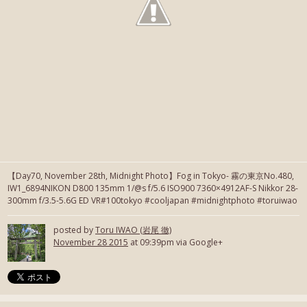
【Day70, November 28th, Midnight Photo】Fog in Tokyo- 霧の東京No.480,
IW1_6894NIKON D800 135mm 1/@s f/5.6 ISO900 7360×4912AF-S Nikkor 28-
300mm f/3.5-5.6G ED VR#100tokyo #cooljapan #midnightphoto #toruiwao
posted by
Toru IWAO (岩尾 徹)
November 28 2015
at 09:39pm via Google+