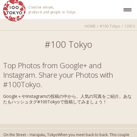
100 TOKYO
Creative venues,
products and people in Tokyo.
HOME
#100 Tokyo
12612
#100 Tokyo
Top Photos from Google+ and
Instagram. Share your Photos with
#100Tokyo.
Google＋やInstagramの投稿の中から、人気の写真をご紹介。あな
たもハッシュタグ#100Tokyoで投稿してみましょう！
On the Street – Harajuku, TokyoWhen you meet back to back. This couple