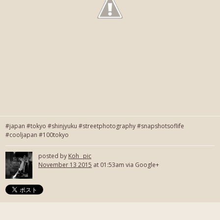
#japan #tokyo #shinjyuku #streetphotography #snapshotsoflife
#cooljapan #100tokyo
posted by
Koh_ pic
November 13 2015
at 01:53am via Google+