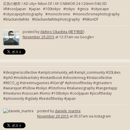
広告の都市 / AD city+ Nikon Df / AF-S NIKKOR 24-120mm f/4G ED
VR#cooljapan #japan #100tokyo #tokyo #ginza #cityscape
#cityscapephotography #monochrome #monochromephotography
#blackandwhite #blackandwhitephotography #NIkonDf
posted by
Akihiro Okashita (岡下明宏)
November 29 2015
at 12:37am via Google+
#designerscollective #amptcommunity_w8 #ampt_community #20Likes
#iph0 #mobileartistry #instantbook #shootermag #instacollective
#RECO_ig #streetmagazines #IGersJP #photooftheday #igmasters
#wearejuxt #follow #tokyo #fotofonia #italianeography #tangentapp
#mextures #vscocam #lomo #100tokyo #cooljapan #picoftheday
#iphoneonly #igdaily #bestoftheday #japan
posted by
daniele_martire
November 29 2015
at 05:37am via Instagram