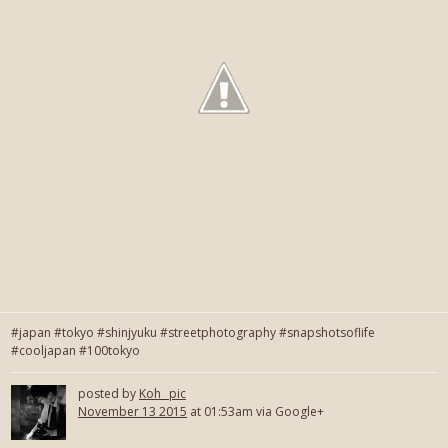
#japan #tokyo #shinjyuku #streetphotography #snapshotsoflife
#cooljapan #100tokyo
posted by
Koh_ pic
November 13 2015
at 01:53am via Google+