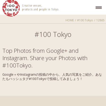
100 TOKYO
Creative venues,
products and people in Tokyo.
HOME
#100 Tokyo
12865
#100 Tokyo
Top Photos from Google+ and
Instagram. Share your Photos with
#100Tokyo.
Google＋やInstagramの投稿の中から、人気の写真をご紹介。あな
たもハッシュタグ#100Tokyoで投稿してみましょう！