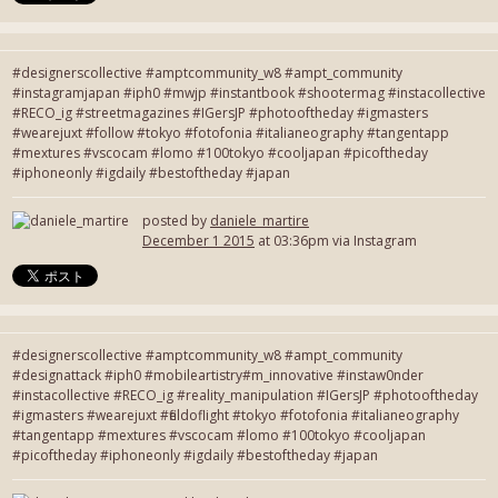
#designerscollective #amptcommunity_w8 #ampt_community
#instagramjapan #iph0 #mwjp #instantbook #shootermag #instacollective
#RECO_ig #streetmagazines #IGersJP #photooftheday #igmasters
#wearejuxt #follow #tokyo #fotofonia #italianeography #tangentapp
#mextures #vscocam #lomo #100tokyo #cooljapan #picoftheday
#iphoneonly #igdaily #bestoftheday #japan
posted by
daniele_martire
December 1 2015
at 03:36pm via Instagram
#designerscollective #amptcommunity_w8 #ampt_community
#designattack #iph0 #mobileartistry#m_innovative #instaw0nder
#instacollective #RECO_ig #reality_manipulation #IGersJP #photooftheday
#igmasters #wearejuxt #fieldoflight #tokyo #fotofonia #italianeography
#tangentapp #mextures #vscocam #lomo #100tokyo #cooljapan
#picoftheday #iphoneonly #igdaily #bestoftheday #japan