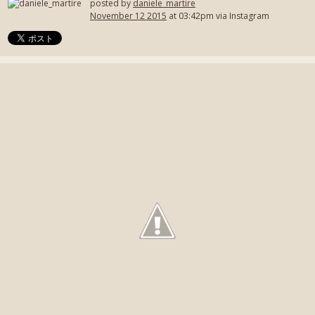
posted by
daniele_martire
November 12 2015
at 03:42pm via Instagram