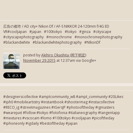
広告の都市 / AD city+ Nikon Df / AF-S NIKKOR 24-120mm f/4G ED
VR#cooljapan #japan #100tokyo #tokyo #ginza #cityscape
#cityscapephotography #monochrome #monochromephotography
#blackandwhite #blackandwhitephotography #NIkonDf
posted by
Akihiro Okashita (岡下明宏)
November 29 2015
at 12:37am via Google+
#designerscollective #amptcommunity_w8 #ampt_community #20Likes
#iph0 #mobileartistry #instantbook #shootermag #instacollective
#RECO_ig #streetmagazines #IGersJP #photooftheday #igmasters
#wearejuxt #follow #tokyo #fotofonia #italianeography #tangentapp
#mextures #vscocam #lomo #100tokyo #cooljapan #picoftheday
#iphoneonly #igdaily #bestoftheday #japan