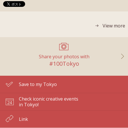
View more
Share your photos with
#100Tokyo
Save to my Tokyo
Check iconic creative events
in Tokyo!
Link