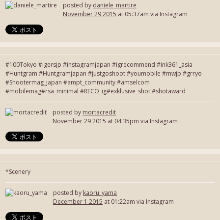
posted by
daniele_martire
November 29 2015
at 05:37am via Instagram
#100Tokyo #igersjp #instagramjapan #igrecommend #ink361_asia
#Huntgram #Huntgramjapan #justgoshoot #youmobile #mwjp #grryo
#Shootermag_japan #ampt_community #amselcom
#mobilemag#rsa_minimal #RECO_ig#exklusive_shot #shotaward
posted by
mortacredit
November 29 2015
at 04:35pm via Instagram
*Scenery
posted by
kaoru_yama
December 1 2015
at 01:22am via Instagram