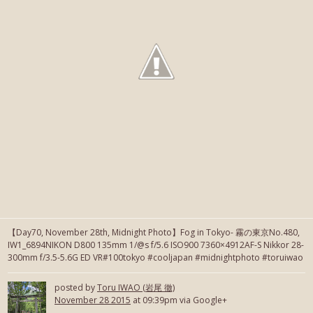
【Day70, November 28th, Midnight Photo】Fog in Tokyo- 霧の東京No.480,
IW1_6894NIKON D800 135mm 1/@s f/5.6 ISO900 7360×4912AF-S Nikkor 28-
300mm f/3.5-5.6G ED VR#100tokyo #cooljapan #midnightphoto #toruiwao
posted by
Toru IWAO (岩尾 徹)
November 28 2015
at 09:39pm via Google+