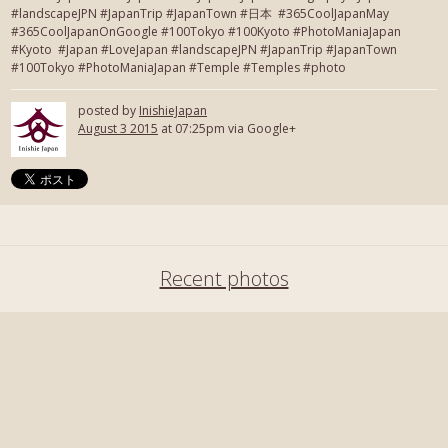
#landscapeJPN #JapanTrip #JapanTown #日本 #365CoolJapanMay
#365CoolJapanOnGoogle #100Tokyo #100Kyoto #PhotoManiaJapan
#Kyoto #Japan #LoveJapan #landscapeJPN #JapanTrip #JapanTown
#100Tokyo #PhotoManiaJapan #Temple #Temples #photo
posted by
InishieJapan
August 3 2015
at 07:25pm via Google+
Recent photos