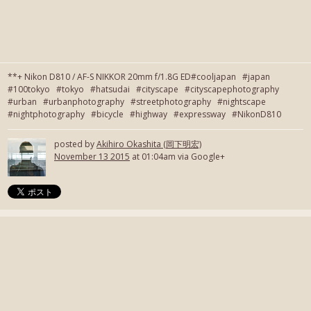
**+ Nikon D810 / AF-S NIKKOR 20mm f/1.8G ED#cooljapan #japan
#100tokyo #tokyo #hatsudai #cityscape #cityscapephotography
#urban #urbanphotography #streetphotography #nightscape
#nightphotography #bicycle #highway #expressway #NikonD810
posted by
Akihiro Okashita (岡下明宏)
November 13 2015
at 01:04am via Google+