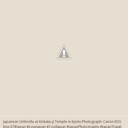
Japanese Umbrella at Kinkaku-ji Temple in Kyoto.Photograph: Canon EOS
Kiss X7#Japan #LoveJapan #CoolJapan #JapanPhotography #JapanTravel