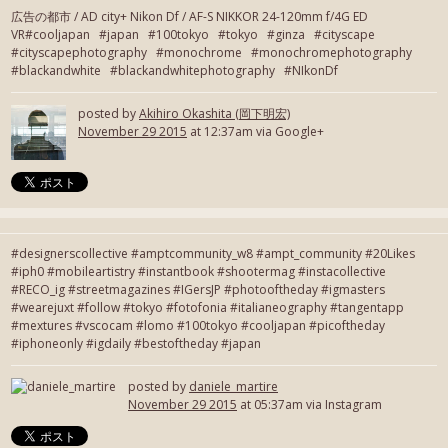
広告の都市 / AD city+ Nikon Df / AF-S NIKKOR 24-120mm f/4G ED
VR#cooljapan #japan #100tokyo #tokyo #ginza #cityscape
#cityscapephotography #monochrome #monochromephotography
#blackandwhite #blackandwhitephotography #NIkonDf
posted by
Akihiro Okashita (岡下明宏)
November 29 2015
at 12:37am via Google+
#designerscollective #amptcommunity_w8 #ampt_community #20Likes
#iph0 #mobileartistry #instantbook #shootermag #instacollective
#RECO_ig #streetmagazines #IGersJP #photooftheday #igmasters
#wearejuxt #follow #tokyo #fotofonia #italianeography #tangentapp
#mextures #vscocam #lomo #100tokyo #cooljapan #picoftheday
#iphoneonly #igdaily #bestoftheday #japan
posted by
daniele_martire
November 29 2015
at 05:37am via Instagram