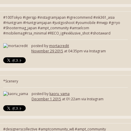
#100Tokyo #igersjp #instagramjapan #igrecommend #ink361_asia
#Huntgram #Huntgramjapan #justgoshoot #youmobile #mwjp #grryo
#Shootermag_japan #ampt_community #amselcom
#mobilemag#rsa_minimal #RECO_ig#exklusive_shot #shotaward
posted by
mortacredit
November 29 2015
at 04:35pm via Instagram
*Scenery
posted by
kaoru_yama
December 1 2015
at 01:22am via Instagram
#designerscollective #amptcommunity_w8 #ampt_community