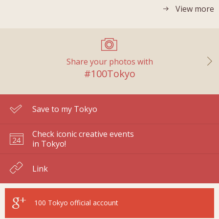
View more
Share your photos with
#100Tokyo
Save to my Tokyo
Check iconic creative events
in Tokyo!
Link
100 Tokyo
official account