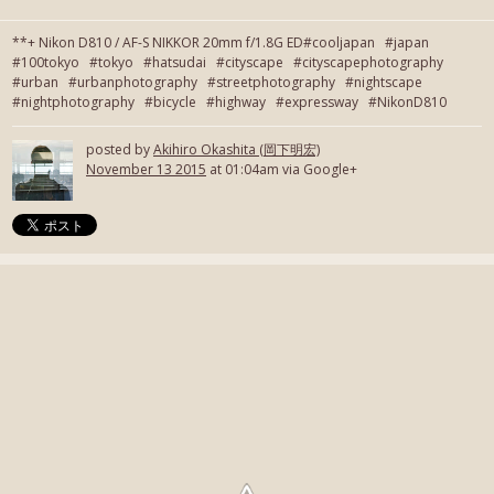
**+ Nikon D810 / AF-S NIKKOR 20mm f/1.8G ED#cooljapan #japan
#100tokyo #tokyo #hatsudai #cityscape #cityscapephotography
#urban #urbanphotography #streetphotography #nightscape
#nightphotography #bicycle #highway #expressway #NikonD810
posted by
Akihiro Okashita (岡下明宏)
November 13 2015
at 01:04am via Google+