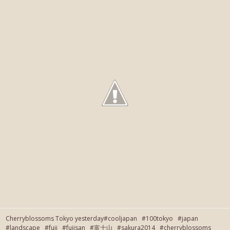
Cherryblossoms Tokyo yesterday#cooljapan #100tokyo #japan
#landscape #fuji #fujisan #富士山 #sakura2014 #cherryblossoms