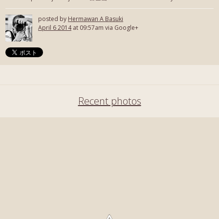
posted by
Hermawan A Basuki
April 6 2014
at 09:57am via Google+
Recent photos