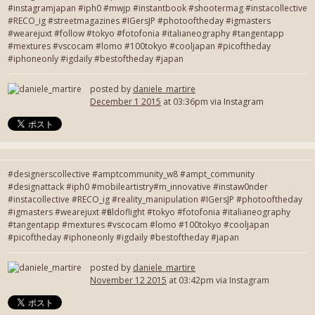
#instagramjapan #iph0 #mwjp #instantbook #shootermag #instacollective
#RECO_ig #streetmagazines #IGersJP #photooftheday #igmasters
#wearejuxt #follow #tokyo #fotofonia #italianeography #tangentapp
#mextures #vscocam #lomo #100tokyo #cooljapan #picoftheday
#iphoneonly #igdaily #bestoftheday #japan
posted by
daniele_martire
December 1 2015
at 03:36pm via Instagram
#designerscollective #amptcommunity_w8 #ampt_community
#designattack #iph0 #mobileartistry#m_innovative #instaw0nder
#instacollective #RECO_ig #reality_manipulation #IGersJP #photooftheday
#igmasters #wearejuxt #fieldoflight #tokyo #fotofonia #italianeography
#tangentapp #mextures #vscocam #lomo #100tokyo #cooljapan
#picoftheday #iphoneonly #igdaily #bestoftheday #japan
posted by
daniele_martire
November 12 2015
at 03:42pm via Instagram