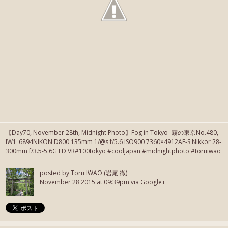
【Day70, November 28th, Midnight Photo】Fog in Tokyo- 霧の東京No.480,
IW1_6894NIKON D800 135mm 1/@s f/5.6 ISO900 7360×4912AF-S Nikkor 28-
300mm f/3.5-5.6G ED VR#100tokyo #cooljapan #midnightphoto #toruiwao
posted by
Toru IWAO (岩尾 徹)
November 28 2015
at 09:39pm via Google+