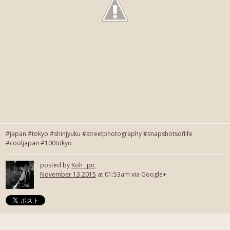
#japan #tokyo #shinjyuku #streetphotography #snapshotsoflife
#cooljapan #100tokyo
posted by
Koh_ pic
November 13 2015
at 01:53am via Google+