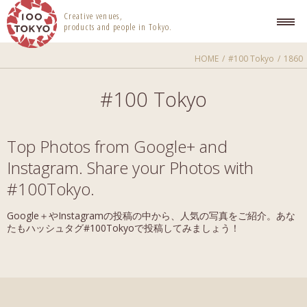
100 TOKYO
Creative venues,
products and people in Tokyo.
HOME
#100 Tokyo
1860
#100 Tokyo
Top Photos from Google+ and
Instagram. Share your Photos with
#100Tokyo.
Google＋やInstagramの投稿の中から、人気の写真をご紹介。あな
たもハッシュタグ#100Tokyoで投稿してみましょう！