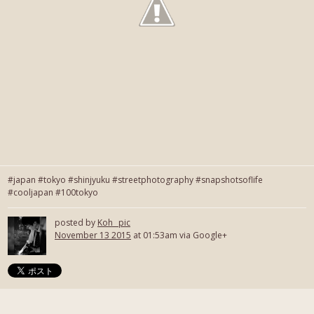
#japan #tokyo #shinjyuku #streetphotography #snapshotsoflife
#cooljapan #100tokyo
posted by
Koh_ pic
November 13 2015
at 01:53am via Google+