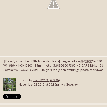
【Day70, November 28th, Midnight Photo】Fog in Tokyo- 霧の東京No.480,
IW1_6894NIKON D800 135mm 1/@s f/5.6 ISO900 7360×4912AF-S Nikkor 28-
300mm f/3.5-5.6G ED VR#100tokyo #cooljapan #midnightphoto #toruiwao
posted by
Toru IWAO (岩尾 徹)
November 28 2015
at 09:39pm via Google+