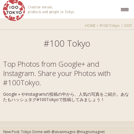
100 TOKYO
Creative venues,
products and people in Tokyo.
HOME
#100 Tokyo
3307
#100 Tokyo
Top Photos from Google+ and
Instagram. Share your Photos with
#100Tokyo.
Google＋やInstagramの投稿の中から、人気の写真をご紹介。あな
たもハッシュタグ#100Tokyoで投稿してみましょう！
New Post: Tokyo Dome with @aivanmagno @magnomagnet