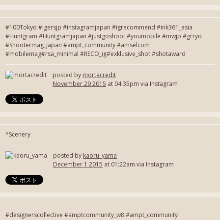
#100Tokyo #igersjp #instagramjapan #igrecommend #ink361_asia
#Huntgram #Huntgramjapan #justgoshoot #youmobile #mwjp #grryo
#Shootermag_japan #ampt_community #amselcom
#mobilemag#rsa_minimal #RECO_ig#exklusive_shot #shotaward
posted by
mortacredit
November 29 2015
at 04:35pm via Instagram
*Scenery
posted by
kaoru_yama
December 1 2015
at 01:22am via Instagram
#designerscollective #amptcommunity_w8 #ampt_community