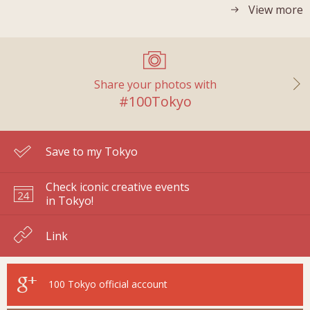
View more
Share your photos with
#100Tokyo
Save to my Tokyo
Check iconic creative events
in Tokyo!
Link
100 Tokyo
official account