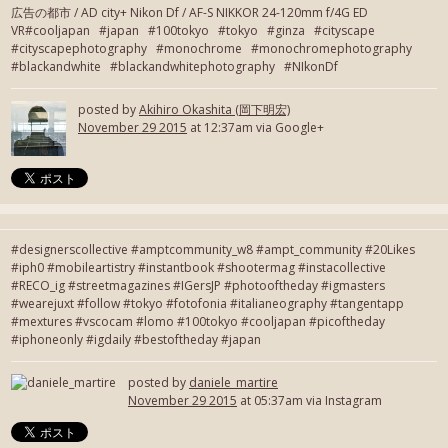
広告の都市 / AD city+ Nikon Df / AF-S NIKKOR 24-120mm f/4G ED
VR#cooljapan #japan #100tokyo #tokyo #ginza #cityscape
#cityscapephotography #monochrome #monochromephotography
#blackandwhite #blackandwhitephotography #NIkonDf
posted by
Akihiro Okashita (岡下明宏)
November 29 2015
at 12:37am via Google+
#designerscollective #amptcommunity_w8 #ampt_community #20Likes
#iph0 #mobileartistry #instantbook #shootermag #instacollective
#RECO_ig #streetmagazines #IGersJP #photooftheday #igmasters
#wearejuxt #follow #tokyo #fotofonia #italianeography #tangentapp
#mextures #vscocam #lomo #100tokyo #cooljapan #picoftheday
#iphoneonly #igdaily #bestoftheday #japan
posted by
daniele_martire
November 29 2015
at 05:37am via Instagram