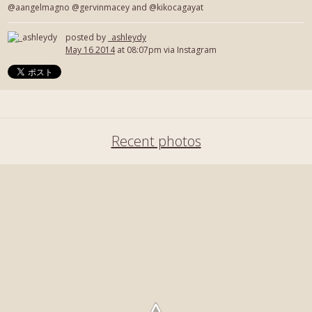
@aangelmagno @gervinmacey and @kikocagayat
posted by
_ashleydy
May 16 2014
at 08:07pm via Instagram
Recent photos