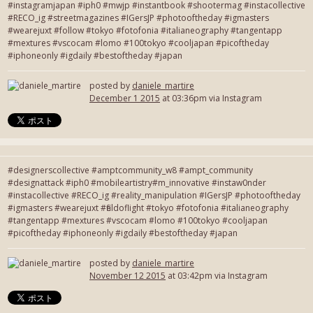
#instagramjapan #iph0 #mwjp #instantbook #shootermag #instacollective
#RECO_ig #streetmagazines #IGersJP #photooftheday #igmasters
#wearejuxt #follow #tokyo #fotofonia #italianeography #tangentapp
#mextures #vscocam #lomo #100tokyo #cooljapan #picoftheday
#iphoneonly #igdaily #bestoftheday #japan
posted by
daniele_martire
December 1 2015
at 03:36pm via Instagram
#designerscollective #amptcommunity_w8 #ampt_community
#designattack #iph0 #mobileartistry#m_innovative #instaw0nder
#instacollective #RECO_ig #reality_manipulation #IGersJP #photooftheday
#igmasters #wearejuxt #fieldoflight #tokyo #fotofonia #italianeography
#tangentapp #mextures #vscocam #lomo #100tokyo #cooljapan
#picoftheday #iphoneonly #igdaily #bestoftheday #japan
posted by
daniele_martire
November 12 2015
at 03:42pm via Instagram