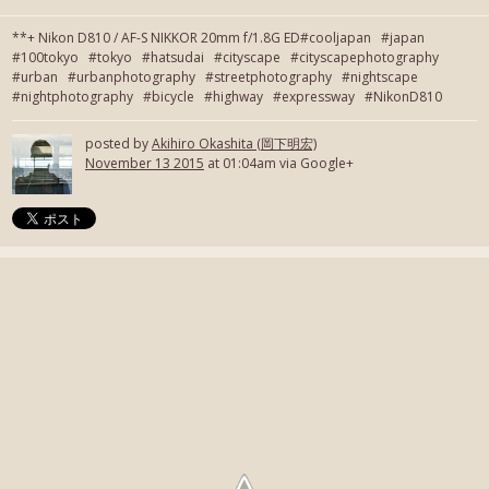
**+ Nikon D810 / AF-S NIKKOR 20mm f/1.8G ED#cooljapan #japan
#100tokyo #tokyo #hatsudai #cityscape #cityscapephotography
#urban #urbanphotography #streetphotography #nightscape
#nightphotography #bicycle #highway #expressway #NikonD810
posted by
Akihiro Okashita (岡下明宏)
November 13 2015
at 01:04am via Google+