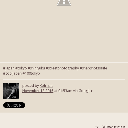
#japan #tokyo #shinjyuku #streetphotography #snapshotsoflife
#cooljapan #100tokyo
posted by
Koh_ pic
November 13 2015
at 01:53am via Google+
View more