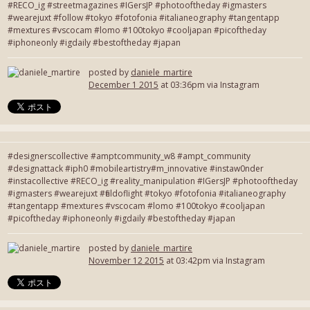
#RECO_ig #streetmagazines #IGersJP #photooftheday #igmasters
#wearejuxt #follow #tokyo #fotofonia #italianeography #tangentapp
#mextures #vscocam #lomo #100tokyo #cooljapan #picoftheday
#iphoneonly #igdaily #bestoftheday #japan
posted by
daniele_martire
December 1 2015
at 03:36pm via Instagram
#designerscollective #amptcommunity_w8 #ampt_community
#designattack #iph0 #mobileartistry#m_innovative #instaw0nder
#instacollective #RECO_ig #reality_manipulation #IGersJP #photooftheday
#igmasters #wearejuxt #fieldoflight #tokyo #fotofonia #italianeography
#tangentapp #mextures #vscocam #lomo #100tokyo #cooljapan
#picoftheday #iphoneonly #igdaily #bestoftheday #japan
posted by
daniele_martire
November 12 2015
at 03:42pm via Instagram