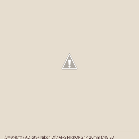
広告の都市 / AD city+ Nikon Df / AF-S NIKKOR 24-120mm f/4G ED