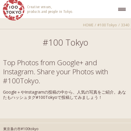
100 TOKYO
Creative venues,
products and people in Tokyo.
HOME
#100 Tokyo
3340
#100 Tokyo
Top Photos from Google+ and
Instagram. Share your Photos with
#100Tokyo.
Google＋やInstagramの投稿の中から、人気の写真をご紹介。あな
たもハッシュタグ#100Tokyoで投稿してみましょう！
東京蚤の市#100tokyo