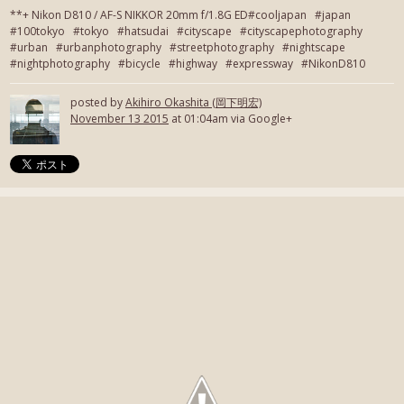
**+ Nikon D810 / AF-S NIKKOR 20mm f/1.8G ED#cooljapan #japan
#100tokyo #tokyo #hatsudai #cityscape #cityscapephotography
#urban #urbanphotography #streetphotography #nightscape
#nightphotography #bicycle #highway #expressway #NikonD810
posted by
Akihiro Okashita (岡下明宏)
November 13 2015
at 01:04am via Google+