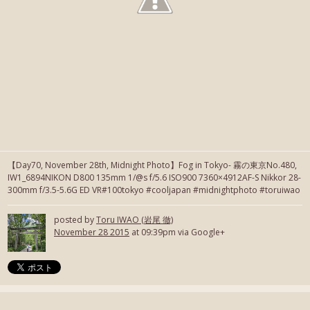
【Day70, November 28th, Midnight Photo】Fog in Tokyo- 霧の東京No.480,
IW1_6894NIKON D800 135mm 1/@s f/5.6 ISO900 7360×4912AF-S Nikkor 28-
300mm f/3.5-5.6G ED VR#100tokyo #cooljapan #midnightphoto #toruiwao
posted by
Toru IWAO (岩尾 徹)
November 28 2015
at 09:39pm via Google+