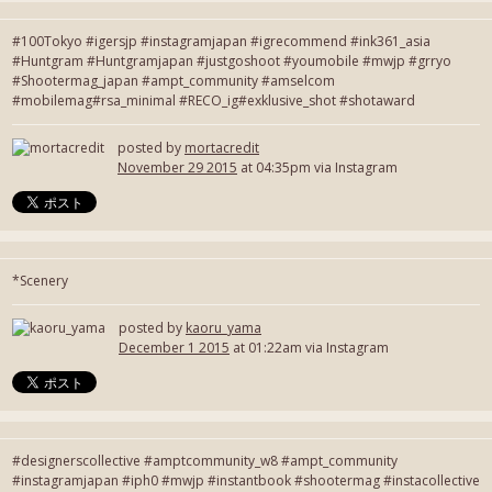
#100Tokyo #igersjp #instagramjapan #igrecommend #ink361_asia
#Huntgram #Huntgramjapan #justgoshoot #youmobile #mwjp #grryo
#Shootermag_japan #ampt_community #amselcom
#mobilemag#rsa_minimal #RECO_ig#exklusive_shot #shotaward
posted by
mortacredit
November 29 2015
at 04:35pm via Instagram
*Scenery
posted by
kaoru_yama
December 1 2015
at 01:22am via Instagram
#designerscollective #amptcommunity_w8 #ampt_community
#instagramjapan #iph0 #mwjp #instantbook #shootermag #instacollective