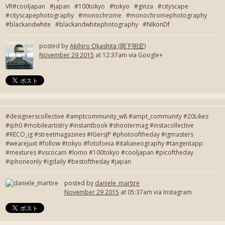
VR#cooljapan #japan #100tokyo #tokyo #ginza #cityscape
#cityscapephotography #monochrome #monochromephotography
#blackandwhite #blackandwhitephotography #NIkonDf
posted by
Akihiro Okashita (岡下明宏)
November 29 2015
at 12:37am via Google+
#designerscollective #amptcommunity_w8 #ampt_community #20Likes
#iph0 #mobileartistry #instantbook #shootermag #instacollective
#RECO_ig #streetmagazines #IGersJP #photooftheday #igmasters
#wearejuxt #follow #tokyo #fotofonia #italianeography #tangentapp
#mextures #vscocam #lomo #100tokyo #cooljapan #picoftheday
#iphoneonly #igdaily #bestoftheday #japan
posted by
daniele_martire
November 29 2015
at 05:37am via Instagram