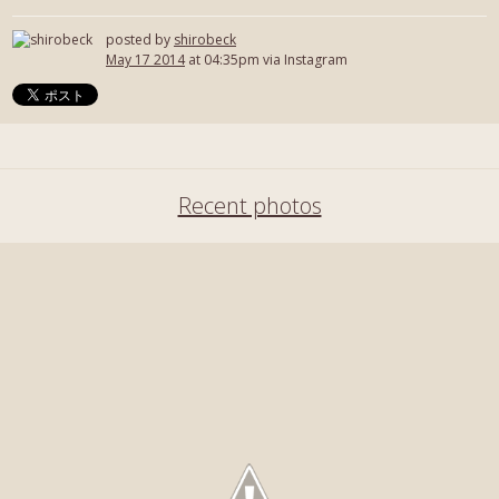
posted by
shirobeck
May 17 2014
at 04:35pm via Instagram
Recent photos