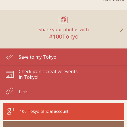
Share your photos with
#100Tokyo
Save to my Tokyo
Check iconic creative events
in Tokyo!
Link
100 Tokyo
official account