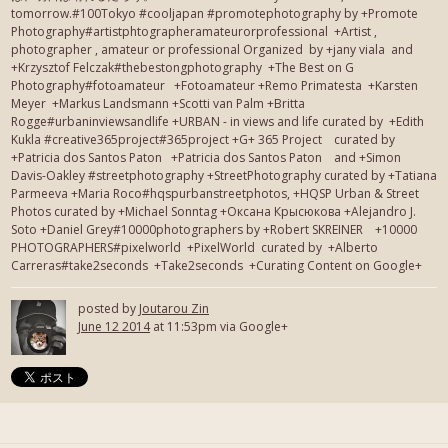
tomorrow.#100Tokyo #cooljapan #promotephotography by +Promote
Photography#artistphtographeramateurorprofessional +Artist ,
photographer , amateur or professional Organized by +jany viala and
+Krzysztof Felczak#thebestongphotography +The Best on G
Photography#fotoamateur +Fotoamateur +Remo Primatesta +Karsten
Meyer +Markus Landsmann +Scotti van Palm +Britta
Rogge#urbaninviewsandlife +URBAN - in views and life curated by +Edith
Kukla #creative365project#365project +G+ 365 Project curated by
+Patricia dos Santos Paton +Patricia dos Santos Paton and +Simon
Davis-Oakley #streetphotography +StreetPhotography curated by +Tatiana
Parmeeva +Maria Roco#hqspurbanstreetphotos, +HQSP Urban & Street
Photos curated by +Michael Sonntag +Оксана Крысюкова +Alejandro J.
Soto +Daniel Grey#10000photographers by +Robert SKREINER +10000
PHOTOGRAPHERS#pixelworld +PixelWorld curated by +Alberto
Carreras#take2seconds +Take2seconds +Curating Content on Google+
posted by
Joutarou Zin
June 12 2014
at 11:53pm via Google+