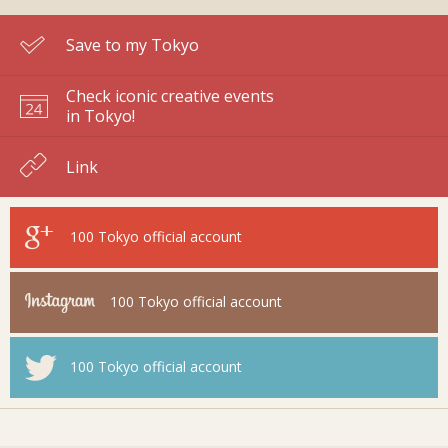
Save to my Tokyo
Check iconic creative events
in Tokyo!
Link
100 Tokyo
official account
100 Tokyo
official account
100 Tokyo
official account