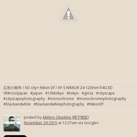
広告の都市 / AD city+ Nikon Df / AF-S NIKKOR 24-120mm f/4G ED
VR#cooljapan #japan #100tokyo #tokyo #ginza #cityscape
#cityscapephotography #monochrome #monochromephotography
#blackandwhite #blackandwhitephotography #NIkonDf
posted by
Akihiro Okashita (岡下明宏)
November 29 2015
at 12:37am via Google+