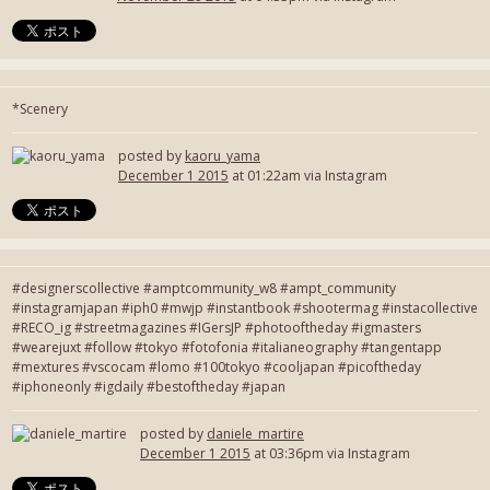
*Scenery
posted by
kaoru_yama
December 1 2015
at 01:22am via Instagram
#designerscollective #amptcommunity_w8 #ampt_community
#instagramjapan #iph0 #mwjp #instantbook #shootermag #instacollective
#RECO_ig #streetmagazines #IGersJP #photooftheday #igmasters
#wearejuxt #follow #tokyo #fotofonia #italianeography #tangentapp
#mextures #vscocam #lomo #100tokyo #cooljapan #picoftheday
#iphoneonly #igdaily #bestoftheday #japan
posted by
daniele_martire
December 1 2015
at 03:36pm via Instagram