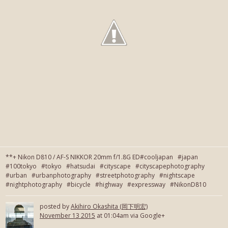
**+ Nikon D810 / AF-S NIKKOR 20mm f/1.8G ED#cooljapan #japan
#100tokyo #tokyo #hatsudai #cityscape #cityscapephotography
#urban #urbanphotography #streetphotography #nightscape
#nightphotography #bicycle #highway #expressway #NikonD810
posted by
Akihiro Okashita (岡下明宏)
November 13 2015
at 01:04am via Google+