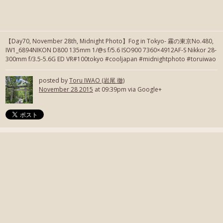
【Day70, November 28th, Midnight Photo】Fog in Tokyo- 霧の東京No.480,
IW1_6894NIKON D800 135mm 1/@s f/5.6 ISO900 7360×4912AF-S Nikkor 28-
300mm f/3.5-5.6G ED VR#100tokyo #cooljapan #midnightphoto #toruiwao
posted by
Toru IWAO (岩尾 徹)
November 28 2015
at 09:39pm via Google+