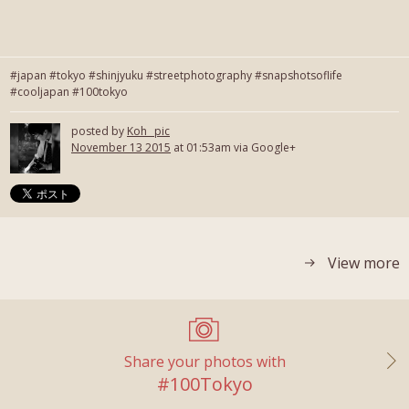
#japan #tokyo #shinjyuku #streetphotography #snapshotsoflife
#cooljapan #100tokyo
posted by
Koh_ pic
November 13 2015
at 01:53am via Google+
View more
Share your photos with
#100Tokyo