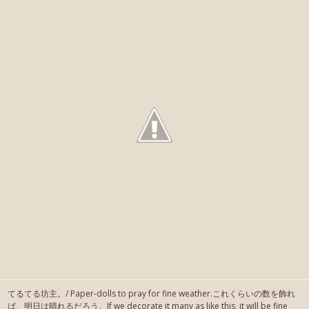
てるてる坊主。/ Paper-dolls to pray for fine weather.これくらいの数を飾れ
ば、明日は晴れるだろう。If we decorate it many as like this, it will be fine