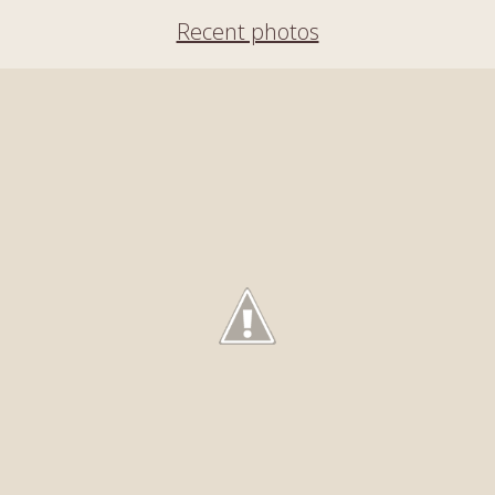
Recent photos