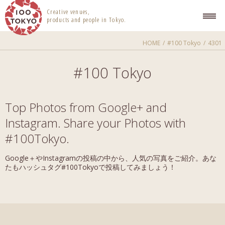
100 TOKYO
Creative venues,
products and people in Tokyo.
HOME
#100 Tokyo
4301
#100 Tokyo
Top Photos from Google+ and
Instagram. Share your Photos with
#100Tokyo.
Google＋やInstagramの投稿の中から、人気の写真をご紹介。あな
たもハッシュタグ#100Tokyoで投稿してみましょう！