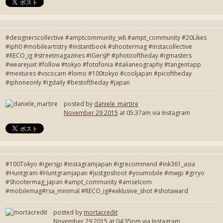
#designerscollective #amptcommunity_w8 #ampt_community #20Likes
#iph0 #mobileartistry #instantbook #shootermag #instacollective
#RECO_ig #streetmagazines #IGersJP #photooftheday #igmasters
#wearejuxt #follow #tokyo #fotofonia #italianeography #tangentapp
#mextures #vscocam #lomo #100tokyo #cooljapan #picoftheday
#iphoneonly #igdaily #bestoftheday #japan
posted by
daniele_martire
November 29 2015
at 05:37am via Instagram
#100Tokyo #igersjp #instagramjapan #igrecommend #ink361_asia
#Huntgram #Huntgramjapan #justgoshoot #youmobile #mwjp #grryo
#Shootermag_japan #ampt_community #amselcom
#mobilemag#rsa_minimal #RECO_ig#exklusive_shot #shotaward
posted by
mortacredit
November 29 2015
at 04:35pm via Instagram