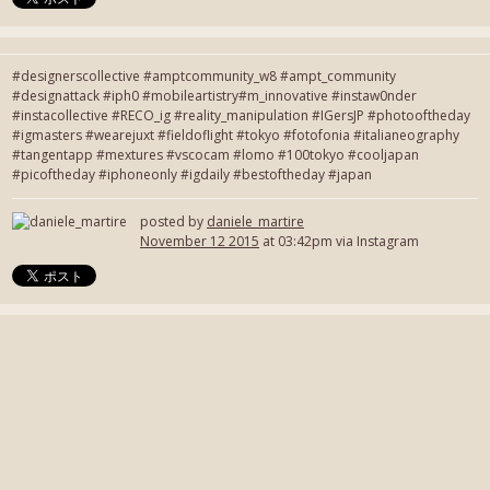
#designerscollective #amptcommunity_w8 #ampt_community
#designattack #iph0 #mobileartistry#m_innovative #instaw0nder
#instacollective #RECO_ig #reality_manipulation #IGersJP #photooftheday
#igmasters #wearejuxt #fieldoflight #tokyo #fotofonia #italianeography
#tangentapp #mextures #vscocam #lomo #100tokyo #cooljapan
#picoftheday #iphoneonly #igdaily #bestoftheday #japan
posted by
daniele_martire
November 12 2015
at 03:42pm via Instagram