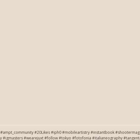
#ampt_community #20Likes #iph0 #mobileartistry #instantbook #shootermag #
y #igmasters #wearejuxt #follow #tokyo #fotofonia #italianeography #tang