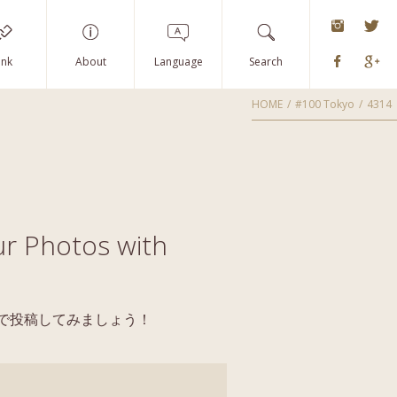
instagra
Tw
Faceboo
G
ink
About
Language
Search
HOME
#100 Tokyo
4314
r Photos with
yoで投稿してみましょう！