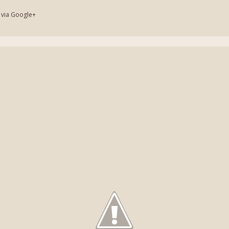
 via Google+