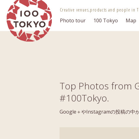
100 TOKYO
Creative venues,
products and people in T
Photo tour
100 Tokyo
Map
Top Photos from G
#100Tokyo.
Google＋やInstagramの投