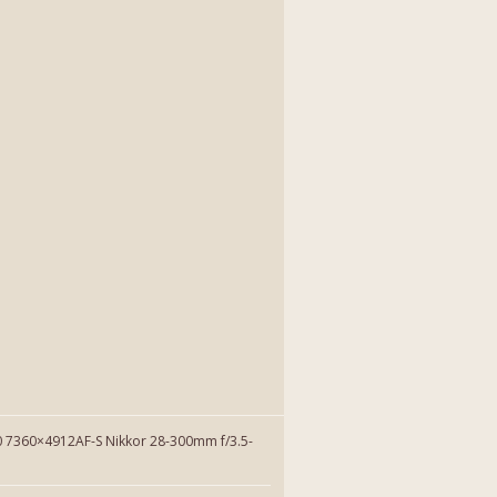
7360×4912AF-S Nikkor 28-300mm f/3.5-