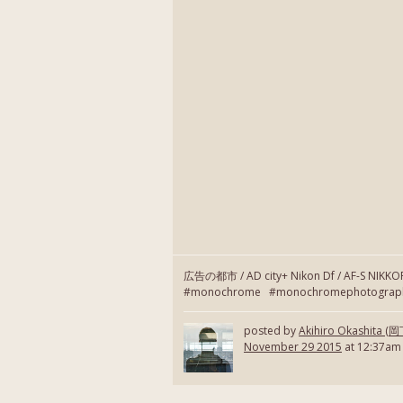
広告の都市 / AD city+ Nikon Df / AF-S NIKK
#monochrome #monochromephotography
posted by
Akihiro Okashita 
November 29 2015
at 12:37am