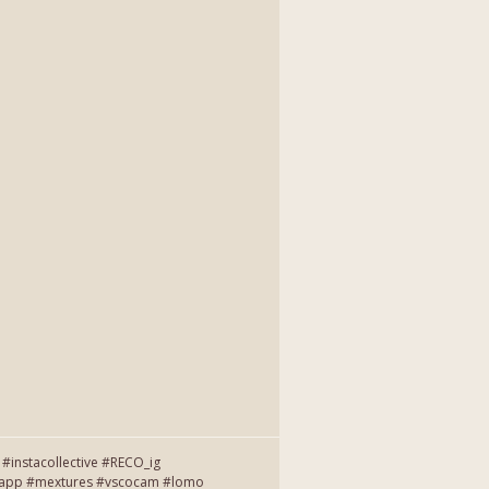
instacollective #RECO_ig
entapp #mextures #vscocam #lomo