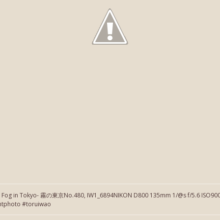
】Fog in Tokyo- 霧の東京No.480, IW1_6894NIKON D800 135mm 1/@s f/5.6 ISO900 
htphoto #toruiwao