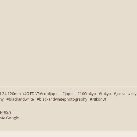
OR 24-120mm f/4G ED VR#cooljapan #japan #100tokyo #tokyo #ginza #cit
 #blackandwhite #blackandwhitephotography #NIkonDf
(岡下明宏)
 via Google+