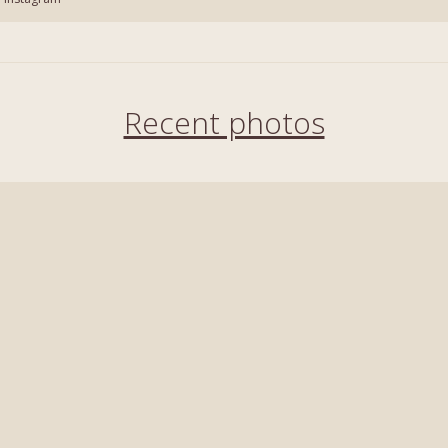
Recent photos