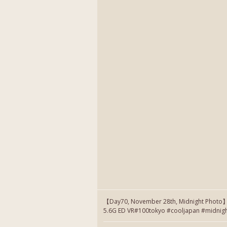
【Day70, November 28th, Midnight Photo
5.6G ED VR#100tokyo #cooljapan #midnig