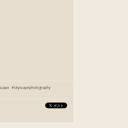
yscape #cityscapephotography