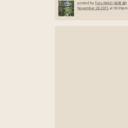
posted by
Toru IWAO (岩尾 徹)
November 28 2015
at 09:39pm