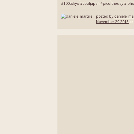
#100tokyo #cooljapan #picoftheday #ipho
posted by
daniele_mar
November 29 2015
at