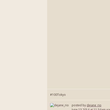
#100Tokyo
posted by
dejane_rio
June 13 2014
at 11:34am vi