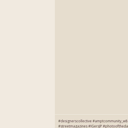
#designerscollective #amptcommunity_w8 
#streetmagazines #IGersJP #photooftheda