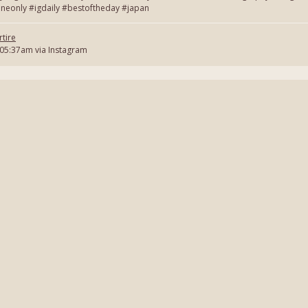
neonly #igdaily #bestoftheday #japan
tire
 05:37am via Instagram