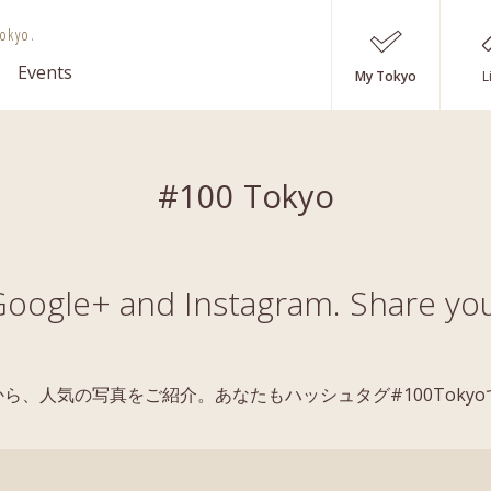
okyo.
Events
My Tokyo
L
#100 Tokyo
oogle+ and Instagram. Share you
稿の中から、人気の写真をご紹介。あなたもハッシュタグ#100Tok