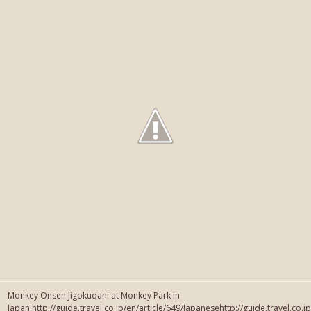
Monkey Onsen Jigokudani at Monkey Park in
Japan!http://guide.travel.co.jp/en/article/649/Japanesehttp://guide.travel.co.