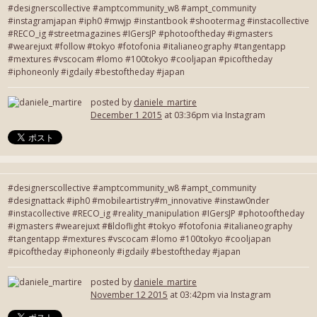
#designerscollective #amptcommunity_w8 #ampt_community
#instagramjapan #iph0 #mwjp #instantbook #shootermag #instacollective
#RECO_ig #streetmagazines #IGersJP #photooftheday #igmasters
#wearejuxt #follow #tokyo #fotofonia #italianeography #tangentapp
#mextures #vscocam #lomo #100tokyo #cooljapan #picoftheday
#iphoneonly #igdaily #bestoftheday #japan
posted by
daniele_martire
December 1 2015
at 03:36pm via Instagram
#designerscollective #amptcommunity_w8 #ampt_community
#designattack #iph0 #mobileartistry#m_innovative #instaw0nder
#instacollective #RECO_ig #reality_manipulation #IGersJP #photooftheday
#igmasters #wearejuxt #fieldoflight #tokyo #fotofonia #italianeography
#tangentapp #mextures #vscocam #lomo #100tokyo #cooljapan
#picoftheday #iphoneonly #igdaily #bestoftheday #japan
posted by
daniele_martire
November 12 2015
at 03:42pm via Instagram