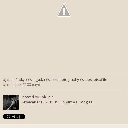
#japan #tokyo #shinjyuku #streetphotography #snapshotsoflife
#cooljapan #100tokyo
posted by
Koh_ pic
November 13 2015
at 01:53am via Google+