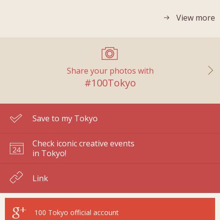
View more
Share your photos with
#100Tokyo
Save to my Tokyo
Check iconic creative events
in Tokyo!
Link
100 Tokyo
official account