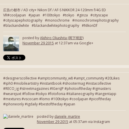
広告の都市 / AD city+ Nikon Df / AF-S NIKKOR 24-120mm f/4G ED
VR#cooljapan #japan #100tokyo #tokyo #ginza #cityscape
#cityscapephotography #monochrome #monochromephotography
#blackandwhite #blackandwhitephotography #NIkonDf
posted by
Akihiro Okashita (岡下明宏)
November 29 2015
at 12:37am via Google+
#designerscollective #amptcommunity_w8 #ampt_community #20Likes
#iph0 #mobileartistry #instantbook #shootermag #instacollective
#RECO_ig #streetmagazines #IGersJP #photooftheday #igmasters
#wearejuxt #follow #tokyo #fotofonia #italianeography #tangentapp
#mextures #vscocam #lomo #100tokyo #cooljapan #picoftheday
#iphoneonly #igdaily #bestoftheday #japan
posted by
daniele_martire
November 29 2015
at 05:37am via Instagram