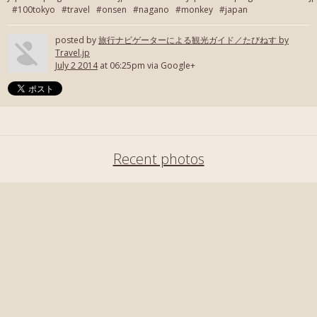
#100tokyo #travel #onsen #nagano #monkey #japan
posted by
旅行ナビゲーターによる観光ガイド／たびねす by
Travel.jp
July 2 2014
at 06:25pm via Google+
Recent photos