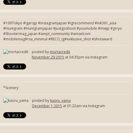
#100Tokyo #igersjp #instagramjapan #igrecommend #ink361_asia
#Huntgram #Huntgramjapan #justgoshoot #youmobile #mwjp #grryo
#Shootermag_japan #ampt_community #amselcom
#mobilemag#rsa_minimal #RECO_ig#exklusive_shot #shotaward
posted by
mortacredit
November 29 2015
at 04:35pm via Instagram
*Scenery
posted by
kaoru_yama
December 1 2015
at 01:22am via Instagram