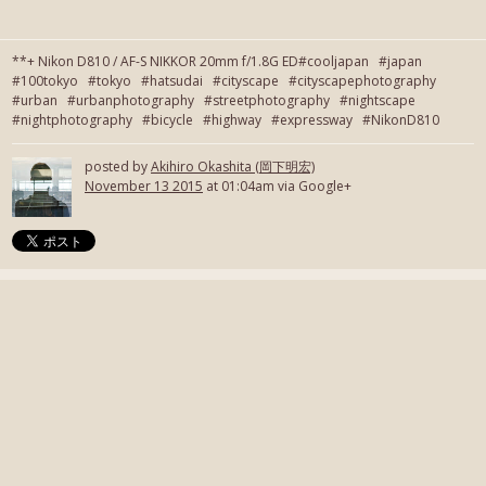
**+ Nikon D810 / AF-S NIKKOR 20mm f/1.8G ED#cooljapan #japan
#100tokyo #tokyo #hatsudai #cityscape #cityscapephotography
#urban #urbanphotography #streetphotography #nightscape
#nightphotography #bicycle #highway #expressway #NikonD810
posted by
Akihiro Okashita (岡下明宏)
November 13 2015
at 01:04am via Google+