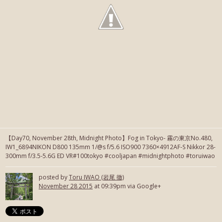
【Day70, November 28th, Midnight Photo】Fog in Tokyo- 霧の東京No.480,
IW1_6894NIKON D800 135mm 1/@s f/5.6 ISO900 7360×4912AF-S Nikkor 28-
300mm f/3.5-5.6G ED VR#100tokyo #cooljapan #midnightphoto #toruiwao
posted by
Toru IWAO (岩尾 徹)
November 28 2015
at 09:39pm via Google+