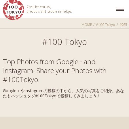
100 TOKYO
Creative venues,
products and people in Tokyo.
HOME
#100 Tokyo
4965
#100 Tokyo
Top Photos from Google+ and
Instagram. Share your Photos with
#100Tokyo.
Google＋やInstagramの投稿の中から、人気の写真をご紹介。あな
たもハッシュタグ#100Tokyoで投稿してみましょう！