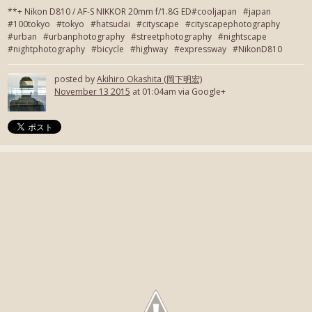
**+ Nikon D810 / AF-S NIKKOR 20mm f/1.8G ED#cooljapan #japan
#100tokyo #tokyo #hatsudai #cityscape #cityscapephotography
#urban #urbanphotography #streetphotography #nightscape
#nightphotography #bicycle #highway #expressway #NikonD810
posted by
Akihiro Okashita (岡下明宏)
November 13 2015
at 01:04am via Google+