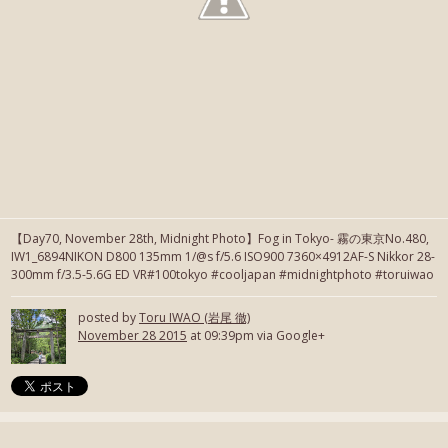
【Day70, November 28th, Midnight Photo】Fog in Tokyo- 霧の東京No.480,
IW1_6894NIKON D800 135mm 1/@s f/5.6 ISO900 7360×4912AF-S Nikkor 28-
300mm f/3.5-5.6G ED VR#100tokyo #cooljapan #midnightphoto #toruiwao
posted by
Toru IWAO (岩尾 徹)
November 28 2015
at 09:39pm via Google+