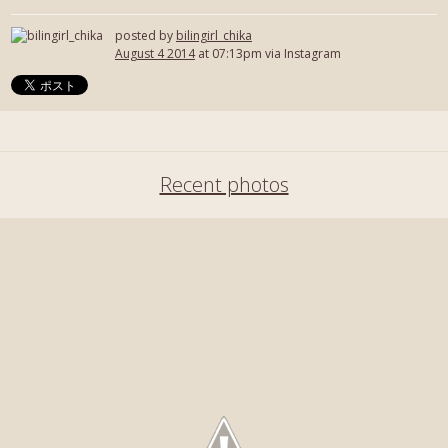
posted by
bilingirl_chika
August 4 2014
at 07:13pm via Instagram
Recent photos