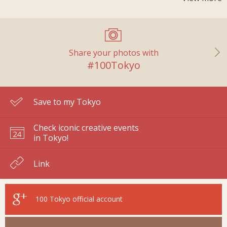
Share your photos with
#100Tokyo
Save to my Tokyo
Check iconic creative events
in Tokyo!
Link
100 Tokyo
official account