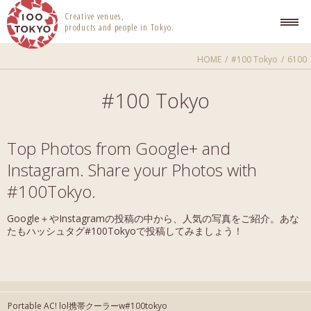
100 TOKYO
Creative venues,
products and people in Tokyo.
HOME
#100 Tokyo
6100
#100 Tokyo
Top Photos from Google+ and
Instagram. Share your Photos with
#100Tokyo.
Google＋やInstagramの投稿の中から、人気の写真をご紹介。あな
たもハッシュタグ#100Tokyoで投稿してみましょう！
Portable AC! lol携帯クーラーw#100tokyo