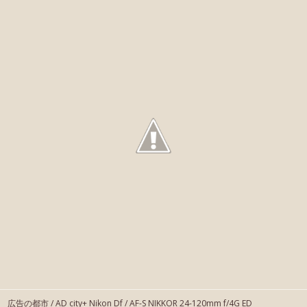
広告の都市 / AD city+ Nikon Df / AF-S NIKKOR 24-120mm f/4G ED