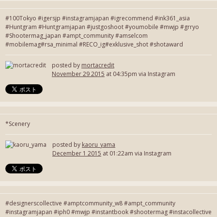
#100Tokyo #igersjp #instagramjapan #igrecommend #ink361_asia
#Huntgram #Huntgramjapan #justgoshoot #youmobile #mwjp #grryo
#Shootermag_japan #ampt_community #amselcom
#mobilemag#rsa_minimal #RECO_ig#exklusive_shot #shotaward
posted by
mortacredit
November 29 2015
at 04:35pm via Instagram
*Scenery
posted by
kaoru_yama
December 1 2015
at 01:22am via Instagram
#designerscollective #amptcommunity_w8 #ampt_community
#instagramjapan #iph0 #mwjp #instantbook #shootermag #instacollective