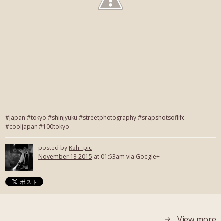
#japan #tokyo #shinjyuku #streetphotography #snapshotsoflife
#cooljapan #100tokyo
posted by
Koh_ pic
November 13 2015
at 01:53am via Google+
View more