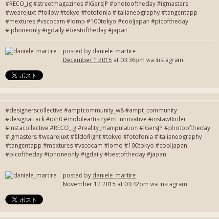
#RECO_ig #streetmagazines #IGersJP #photooftheday #igmasters
#wearejuxt #follow #tokyo #fotofonia #italianeography #tangentapp
#mextures #vscocam #lomo #100tokyo #cooljapan #picoftheday
#iphoneonly #igdaily #bestoftheday #japan
posted by
daniele_martire
December 1 2015
at 03:36pm via Instagram
#designerscollective #amptcommunity_w8 #ampt_community
#designattack #iph0 #mobileartistry#m_innovative #instaw0nder
#instacollective #RECO_ig #reality_manipulation #IGersJP #photooftheday
#igmasters #wearejuxt #fieldoflight #tokyo #fotofonia #italianeography
#tangentapp #mextures #vscocam #lomo #100tokyo #cooljapan
#picoftheday #iphoneonly #igdaily #bestoftheday #japan
posted by
daniele_martire
November 12 2015
at 03:42pm via Instagram