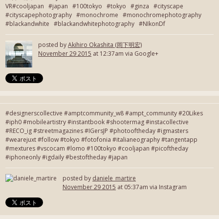
VR#cooljapan #japan #100tokyo #tokyo #ginza #cityscape
#cityscapephotography #monochrome #monochromephotography
#blackandwhite #blackandwhitephotography #NIkonDf
posted by
Akihiro Okashita (岡下明宏)
November 29 2015
at 12:37am via Google+
#designerscollective #amptcommunity_w8 #ampt_community #20Likes
#iph0 #mobileartistry #instantbook #shootermag #instacollective
#RECO_ig #streetmagazines #IGersJP #photooftheday #igmasters
#wearejuxt #follow #tokyo #fotofonia #italianeography #tangentapp
#mextures #vscocam #lomo #100tokyo #cooljapan #picoftheday
#iphoneonly #igdaily #bestoftheday #japan
posted by
daniele_martire
November 29 2015
at 05:37am via Instagram