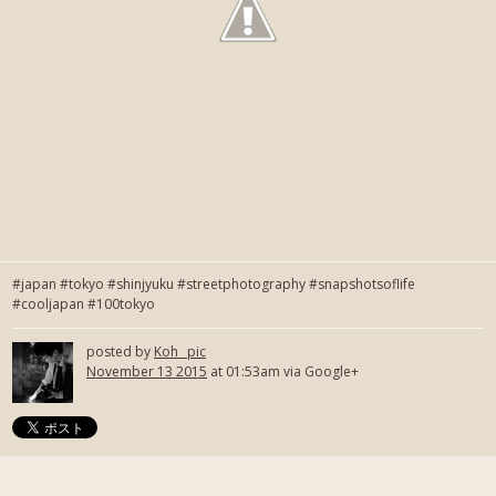
#japan #tokyo #shinjyuku #streetphotography #snapshotsoflife
#cooljapan #100tokyo
posted by
Koh_ pic
November 13 2015
at 01:53am via Google+