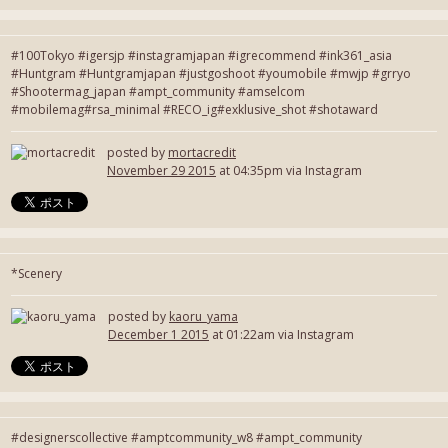
#100Tokyo #igersjp #instagramjapan #igrecommend #ink361_asia
#Huntgram #Huntgramjapan #justgoshoot #youmobile #mwjp #grryo
#Shootermag_japan #ampt_community #amselcom
#mobilemag#rsa_minimal #RECO_ig#exklusive_shot #shotaward
posted by
mortacredit
November 29 2015
at 04:35pm via Instagram
*Scenery
posted by
kaoru_yama
December 1 2015
at 01:22am via Instagram
#designerscollective #amptcommunity_w8 #ampt_community