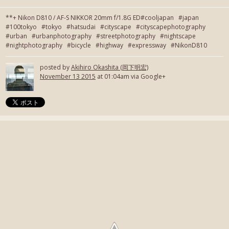
**+ Nikon D810 / AF-S NIKKOR 20mm f/1.8G ED#cooljapan #japan
#100tokyo #tokyo #hatsudai #cityscape #cityscapephotography
#urban #urbanphotography #streetphotography #nightscape
#nightphotography #bicycle #highway #expressway #NikonD810
posted by
Akihiro Okashita (岡下明宏)
November 13 2015
at 01:04am via Google+