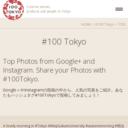
100 TOKYO
Creative venues,
products and people in Tokyo.
HOME
#100 Tokyo
7581
#100 Tokyo
Top Photos from Google+ and
Instagram. Share your Photos with
#100Tokyo.
Google＋やInstagramの投稿の中から、人気の写真をご紹介。あな
たもハッシュタグ#100Tokyoで投稿してみましょう！
A lovely morning in #Tokyo #MeijiGakuinUniversity #autumnmorning #明治