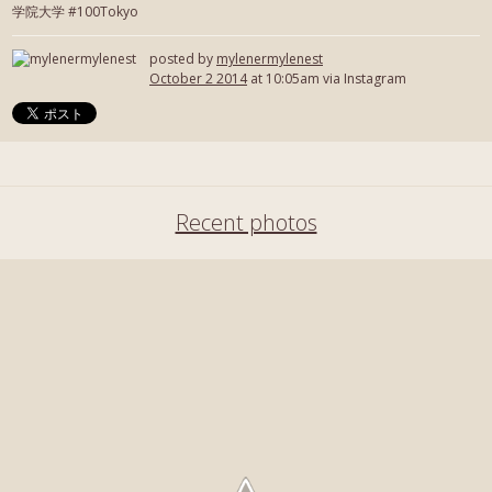
学院大学 #100Tokyo
posted by
mylenermylenest
October 2 2014
at 10:05am via Instagram
Recent photos