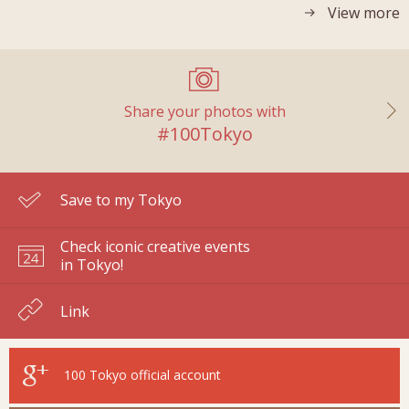
View more
Share your photos with
#100Tokyo
Save to my Tokyo
Check iconic creative events
in Tokyo!
Link
100 Tokyo
official account