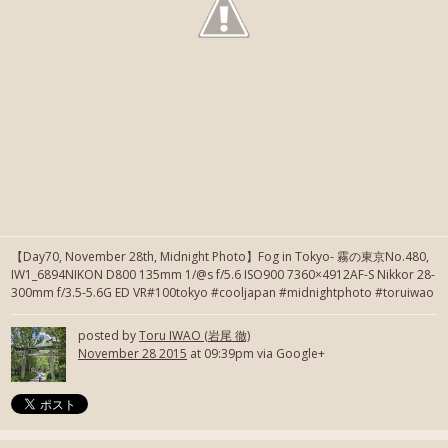
【Day70, November 28th, Midnight Photo】Fog in Tokyo- 霧の東京No.480,
IW1_6894NIKON D800 135mm 1/@s f/5.6 ISO900 7360×4912AF-S Nikkor 28-
300mm f/3.5-5.6G ED VR#100tokyo #cooljapan #midnightphoto #toruiwao
posted by
Toru IWAO (岩尾 徹)
November 28 2015
at 09:39pm via Google+