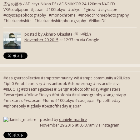
広告の都市 / AD city+ Nikon Df / AF-S NIKKOR 24-120mm f/4G ED
VR#cooljapan #japan #100tokyo #tokyo #ginza #cityscape
#cityscapephotography #monochrome #monochromephotography
#blackandwhite #blackandwhitephotography #NIkonDf
posted by
Akihiro Okashita (岡下明宏)
November 29 2015
at 12:37am via Google+
#designerscollective #amptcommunity_w8 #ampt_community #20Likes
#iph0 #mobileartistry #instantbook #shootermag #instacollective
#RECO_ig #streetmagazines #IGersJP #photooftheday #igmasters
#wearejuxt #follow #tokyo #fotofonia #italianeography #tangentapp
#mextures #vscocam #lomo #100tokyo #cooljapan #picoftheday
#iphoneonly #igdaily #bestoftheday #japan
posted by
daniele_martire
November 29 2015
at 05:37am via Instagram