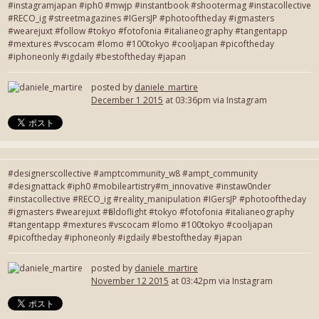
#instagramjapan #iph0 #mwjp #instantbook #shootermag #instacollective
#RECO_ig #streetmagazines #IGersJP #photooftheday #igmasters
#wearejuxt #follow #tokyo #fotofonia #italianeography #tangentapp
#mextures #vscocam #lomo #100tokyo #cooljapan #picoftheday
#iphoneonly #igdaily #bestoftheday #japan
posted by
daniele_martire
December 1 2015
at 03:36pm via Instagram
#designerscollective #amptcommunity_w8 #ampt_community
#designattack #iph0 #mobileartistry#m_innovative #instaw0nder
#instacollective #RECO_ig #reality_manipulation #IGersJP #photooftheday
#igmasters #wearejuxt #fieldoflight #tokyo #fotofonia #italianeography
#tangentapp #mextures #vscocam #lomo #100tokyo #cooljapan
#picoftheday #iphoneonly #igdaily #bestoftheday #japan
posted by
daniele_martire
November 12 2015
at 03:42pm via Instagram