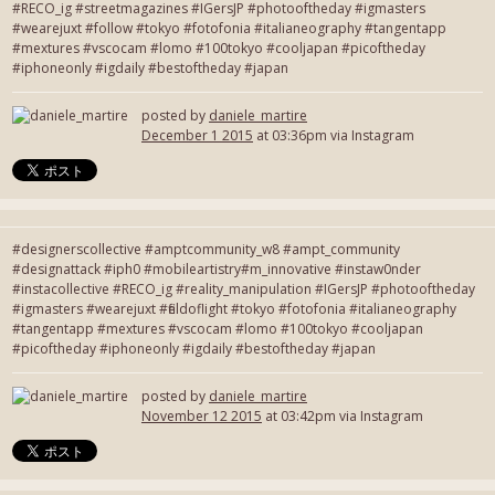
#RECO_ig #streetmagazines #IGersJP #photooftheday #igmasters
#wearejuxt #follow #tokyo #fotofonia #italianeography #tangentapp
#mextures #vscocam #lomo #100tokyo #cooljapan #picoftheday
#iphoneonly #igdaily #bestoftheday #japan
posted by
daniele_martire
December 1 2015
at 03:36pm via Instagram
#designerscollective #amptcommunity_w8 #ampt_community
#designattack #iph0 #mobileartistry#m_innovative #instaw0nder
#instacollective #RECO_ig #reality_manipulation #IGersJP #photooftheday
#igmasters #wearejuxt #fieldoflight #tokyo #fotofonia #italianeography
#tangentapp #mextures #vscocam #lomo #100tokyo #cooljapan
#picoftheday #iphoneonly #igdaily #bestoftheday #japan
posted by
daniele_martire
November 12 2015
at 03:42pm via Instagram