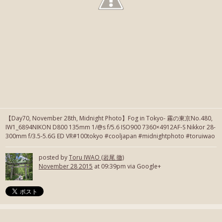
【Day70, November 28th, Midnight Photo】Fog in Tokyo- 霧の東京No.480,
IW1_6894NIKON D800 135mm 1/@s f/5.6 ISO900 7360×4912AF-S Nikkor 28-
300mm f/3.5-5.6G ED VR#100tokyo #cooljapan #midnightphoto #toruiwao
posted by
Toru IWAO (岩尾 徹)
November 28 2015
at 09:39pm via Google+