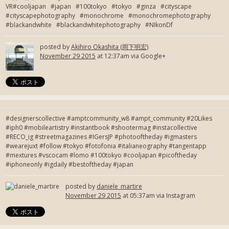
VR#cooljapan #japan #100tokyo #tokyo #ginza #cityscape
#cityscapephotography #monochrome #monochromephotography
#blackandwhite #blackandwhitephotography #NIkonDf
posted by
Akihiro Okashita (岡下明宏)
November 29 2015
at 12:37am via Google+
#designerscollective #amptcommunity_w8 #ampt_community #20Likes
#iph0 #mobileartistry #instantbook #shootermag #instacollective
#RECO_ig #streetmagazines #IGersJP #photooftheday #igmasters
#wearejuxt #follow #tokyo #fotofonia #italianeography #tangentapp
#mextures #vscocam #lomo #100tokyo #cooljapan #picoftheday
#iphoneonly #igdaily #bestoftheday #japan
posted by
daniele_martire
November 29 2015
at 05:37am via Instagram