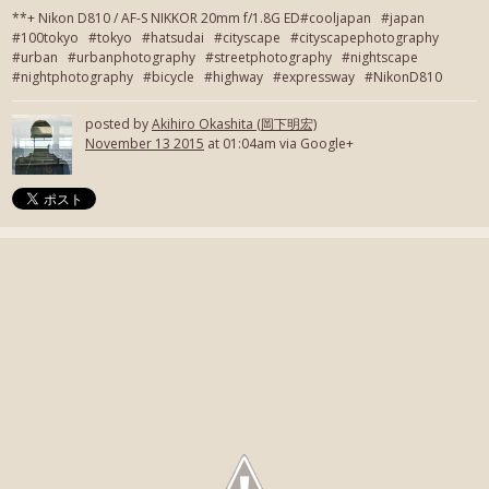
**+ Nikon D810 / AF-S NIKKOR 20mm f/1.8G ED#cooljapan #japan
#100tokyo #tokyo #hatsudai #cityscape #cityscapephotography
#urban #urbanphotography #streetphotography #nightscape
#nightphotography #bicycle #highway #expressway #NikonD810
posted by
Akihiro Okashita (岡下明宏)
November 13 2015
at 01:04am via Google+