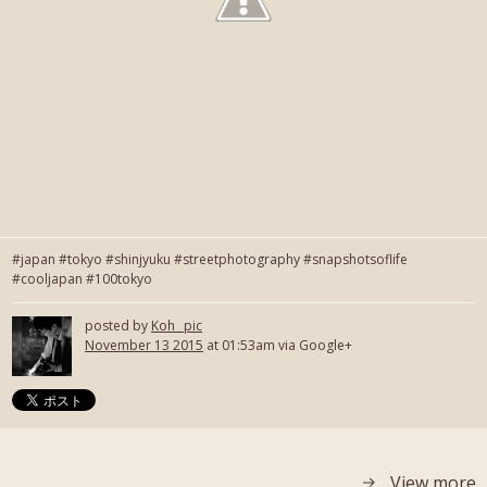
#japan #tokyo #shinjyuku #streetphotography #snapshotsoflife
#cooljapan #100tokyo
posted by
Koh_ pic
November 13 2015
at 01:53am via Google+
View more