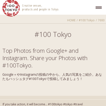
100 TOKYO
Creative venues,
products and people in Tokyo.
HOME
#100 Tokyo
7693
#100 Tokyo
Top Photos from Google+ and
Instagram. Share your Photos with
#100Tokyo.
Google＋やInstagramの投稿の中から、人気の写真をご紹介。あな
たもハッシュタグ#100Tokyoで投稿してみましょう！
If you take action, it will become... #100tokyo #tokyo #travel