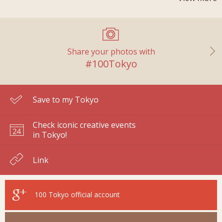
Share your photos with
#100Tokyo
Save to my Tokyo
Check iconic creative events
in Tokyo!
Link
100 Tokyo
official account