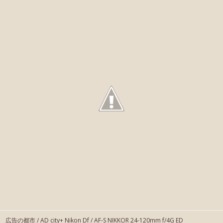
広告の都市 / AD city+ Nikon Df / AF-S NIKKOR 24-120mm f/4G ED