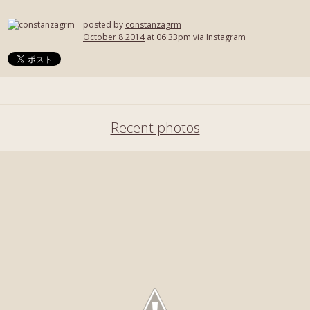
posted by
constanzagrm
October 8 2014
at 06:33pm via Instagram
Recent photos