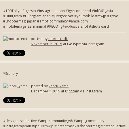
#100Tokyo #igersjp #instagramjapan #igrecommend #ink361_asia
#Huntgram #Huntgramjapan #justgoshoot #youmobile #mwjp #grryo
#Shootermag_japan #ampt_community #amselcom
#mobilemag#rsa_minimal #RECO_ig#exklusive_shot #shotaward
posted by
mortacredit
November 29 2015
at 04:35pm via Instagram
*Scenery
posted by
kaoru_yama
December 1 2015
at 01:22am via Instagram
#designerscollective #amptcommunity_w8 #ampt_community
#instagramjapan #iph0 #mwjp #instantbook #shootermag #instacollective