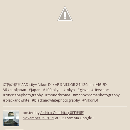
広告の都市 / AD city+ Nikon Df / AF-S NIKKOR 24-120mm f/4G ED
VR#cooljapan #japan #100tokyo #tokyo #ginza #cityscape
#cityscapephotography #monochrome #monochromephotography
#blackandwhite #blackandwhitephotography #NIkonDf
posted by
Akihiro Okashita (岡下明宏)
November 29 2015
at 12:37am via Google+