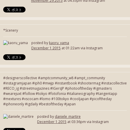
November 29 2015
at 04:35pm via Instagram
*Scenery
posted by
kaoru_yama
December 1 2015
at 01:22am via Instagram
#designerscollective #amptcommunity_w8 #ampt_community
#instagramjapan #iph0 #mwjp #instantbook #shootermag #instacollective
#RECO_ig #streetmagazines #IGersJP #photooftheday #igmasters
#wearejuxt #follow #tokyo #fotofonia #italianeography #tangentapp
#mextures #vscocam #lomo #100tokyo #cooljapan #picoftheday
#iphoneonly #igdaily #bestoftheday #japan
posted by
daniele_martire
December 1 2015
at 03:36pm via Instagram