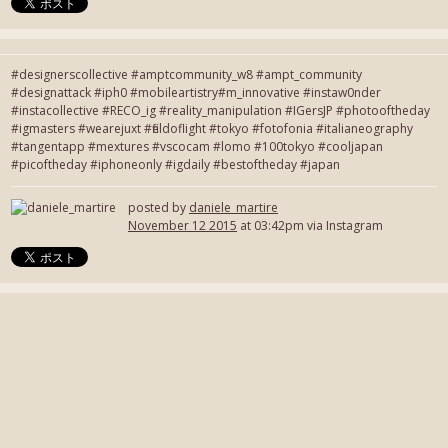
#designerscollective #amptcommunity_w8 #ampt_community
#designattack #iph0 #mobileartistry#m_innovative #instaw0nder
#instacollective #RECO_ig #reality_manipulation #IGersJP #photooftheday
#igmasters #wearejuxt #fieldoflight #tokyo #fotofonia #italianeography
#tangentapp #mextures #vscocam #lomo #100tokyo #cooljapan
#picoftheday #iphoneonly #igdaily #bestoftheday #japan
posted by
daniele_martire
November 12 2015
at 03:42pm via Instagram