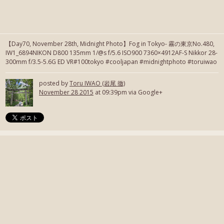
【Day70, November 28th, Midnight Photo】Fog in Tokyo- 霧の東京No.480,
IW1_6894NIKON D800 135mm 1/@s f/5.6 ISO900 7360×4912AF-S Nikkor 28-
300mm f/3.5-5.6G ED VR#100tokyo #cooljapan #midnightphoto #toruiwao
posted by
Toru IWAO (岩尾 徹)
November 28 2015
at 09:39pm via Google+