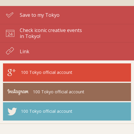
Save to my Tokyo
Check iconic creative events
in Tokyo!
Link
100 Tokyo
official account
100 Tokyo
official account
100 Tokyo
official account