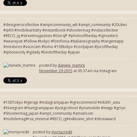
#designerscollective #amptcommunity_w8 #ampt_community #20Likes
#iph0 #mobileartistry #instantbook #shootermag #instacollective
#RECO_ig #streetmagazines #IGersJP #photooftheday #igmasters
#wearejuxt #follow #tokyo #fotofonia #italianeography #tangentapp
#mextures #vscocam #lomo #100tokyo #cooljapan #picoftheday
#iphoneonly #igdaily #bestoftheday #japan
posted by
daniele_martire
November 29 2015
at 05:37am via Instagram
#100Tokyo #igersjp #instagramjapan #igrecommend #ink361_asia
#Huntgram #Huntgramjapan #justgoshoot #youmobile #mwjp #grryo
#Shootermag_japan #ampt_community #amselcom
#mobilemag#rsa_minimal #RECO_ig#exklusive_shot #shotaward
posted by
mortacredit