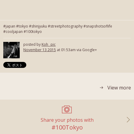
#japan #tokyo #shinjyuku #streetphotography #snapshotsoflife
#cooljapan #100tokyo
posted by
Koh_ pic
November 13 2015
at 01:53am via Google+
View more
Share your photos with
#100Tokyo