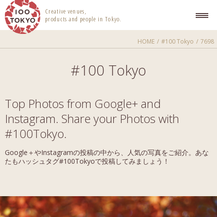
100 TOKYO
Creative venues,
products and people in Tokyo.
HOME
#100 Tokyo
7698
#100 Tokyo
Top Photos from Google+ and
Instagram. Share your Photos with
#100Tokyo.
Google＋やInstagramの投稿の中から、人気の写真をご紹介。あな
たもハッシュタグ#100Tokyoで投稿してみましょう！