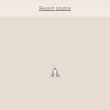
Recent photos