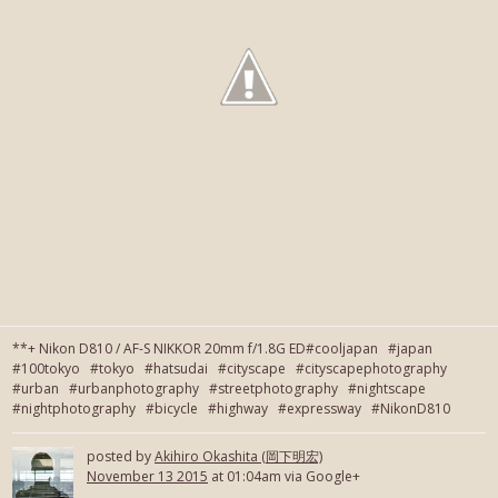
**+ Nikon D810 / AF-S NIKKOR 20mm f/1.8G ED#cooljapan #japan
#100tokyo #tokyo #hatsudai #cityscape #cityscapephotography
#urban #urbanphotography #streetphotography #nightscape
#nightphotography #bicycle #highway #expressway #NikonD810
posted by
Akihiro Okashita (岡下明宏)
November 13 2015
at 01:04am via Google+