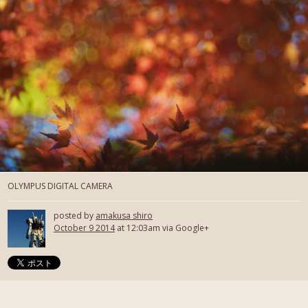
OLYMPUS DIGITAL CAMERA
posted by
amakusa shiro
October 9 2014
at 12:03am via Google+