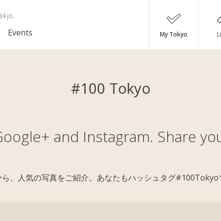
okyo.
Events
My Tokyo
L
#100 Tokyo
oogle+ and Instagram. Share you
稿の中から、人気の写真をご紹介。あなたもハッシュタグ#100Tok