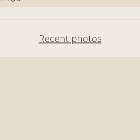
Recent photos