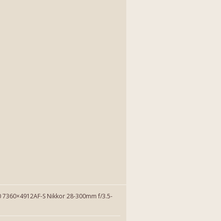
7360×4912AF-S Nikkor 28-300mm f/3.5-