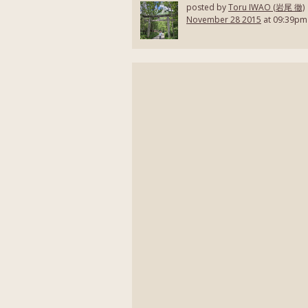
posted by
Toru IWAO (岩尾 徹)
November 28 2015
at 09:39pm