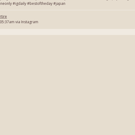
neonly #igdaily #bestoftheday #japan
tire
 05:37am via Instagram