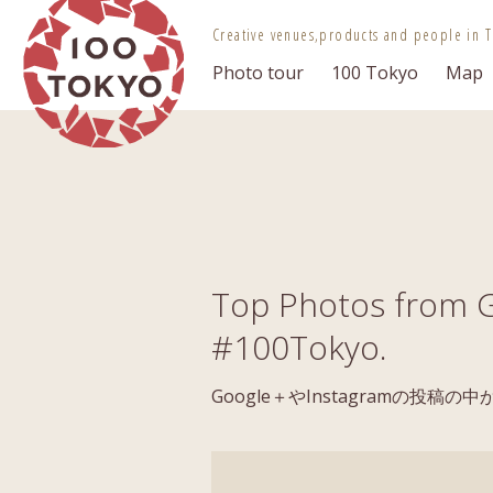
100 TOKYO
Creative venues,
products and people in T
Photo tour
100 Tokyo
Map
Top Photos from G
#100Tokyo.
Google＋やInstagramの投