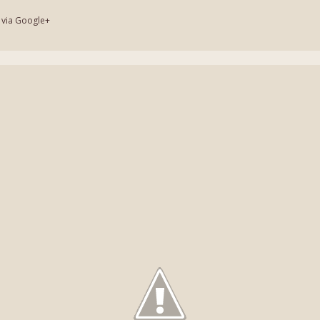
 via Google+