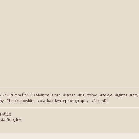
OR 24-120mm f/4G ED VR#cooljapan #japan #100tokyo #tokyo #ginza #cit
 #blackandwhite #blackandwhitephotography #NIkonDf
(岡下明宏)
 via Google+