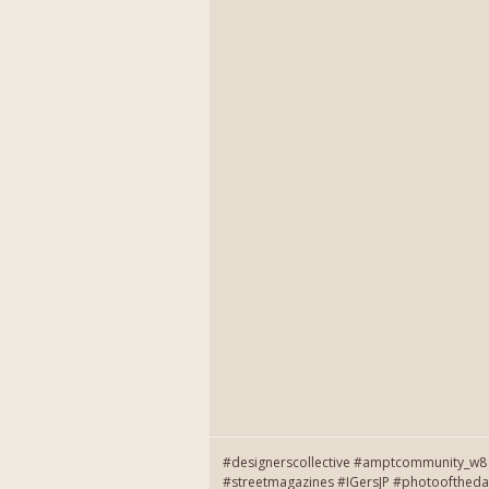
#designerscollective #amptcommunity_w8 
#streetmagazines #IGersJP #photooftheda