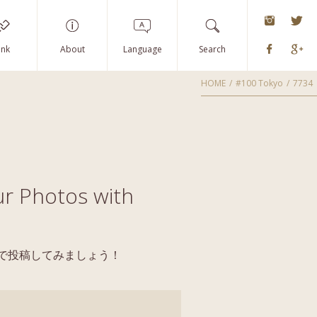
instagra
Tw
Faceboo
G
ink
About
Language
Search
HOME
#100 Tokyo
7734
r Photos with
yoで投稿してみましょう！