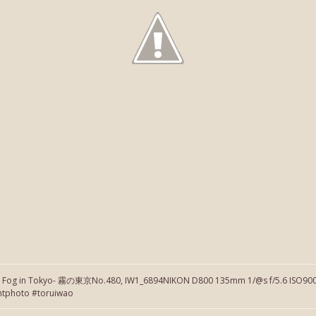
】Fog in Tokyo- 霧の東京No.480, IW1_6894NIKON D800 135mm 1/@s f/5.6 ISO900 
htphoto #toruiwao