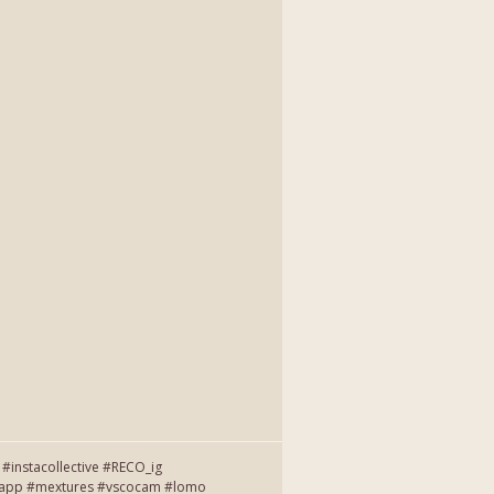
instacollective #RECO_ig
entapp #mextures #vscocam #lomo