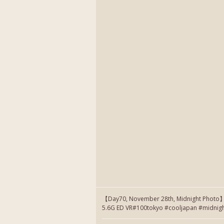
【Day70, November 28th, Midnight Photo
5.6G ED VR#100tokyo #cooljapan #midnig