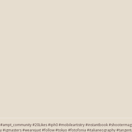
#ampt_community #20Likes #iph0 #mobileartistry #instantbook #shootermag #
y #igmasters #wearejuxt #follow #tokyo #fotofonia #italianeography #tang