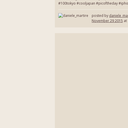
#100tokyo #cooljapan #picoftheday #ipho
posted by
daniele_mar
November 29 2015
at