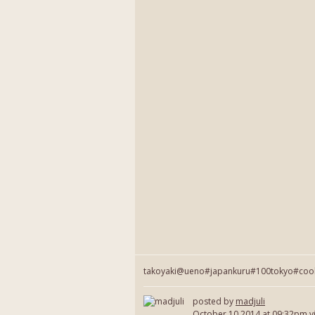
takoyaki@ueno#japankuru#100tokyo#coo
posted by
madjuli
October 10 2014
at 09:32pm v