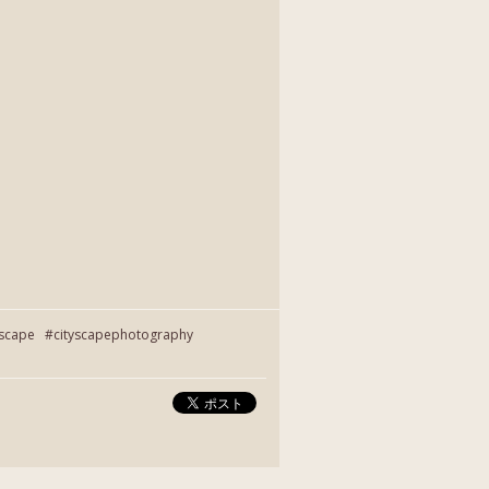
yscape #cityscapephotography