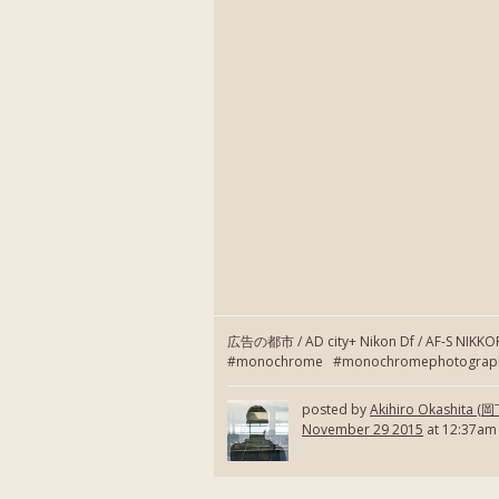
広告の都市 / AD city+ Nikon Df / AF-S NIKK
#monochrome #monochromephotography
posted by
Akihiro Okashita 
November 29 2015
at 12:37am