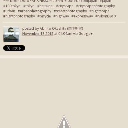
**+ Nikon D810 / AF-S NIKKOR 20mm f/1.8G ED#cooljapan #japan
#100tokyo #tokyo #hatsudai #cityscape #cityscapephotography
#urban #urbanphotography #streetphotography #nightscape
#nightphotography #bicycle #highway #expressway #NikonD810
posted by
Akihiro Okashita (岡下明宏)
November 13 2015
at 01:04am via Google+