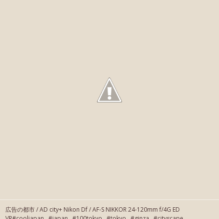
広告の都市 / AD city+ Nikon Df / AF-S NIKKOR 24-120mm f/4G ED
VR#cooljapan #japan #100tokyo #tokyo #ginza #cityscape