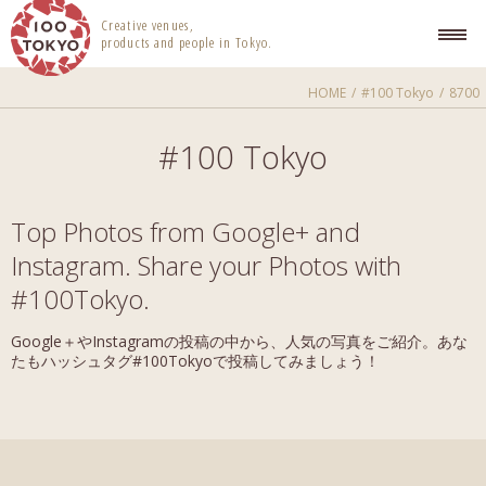
100 TOKYO
Creative venues,
products and people in Tokyo.
HOME
#100 Tokyo
8700
#100 Tokyo
Top Photos from Google+ and
Instagram. Share your Photos with
#100Tokyo.
Google＋やInstagramの投稿の中から、人気の写真をご紹介。あな
たもハッシュタグ#100Tokyoで投稿してみましょう！