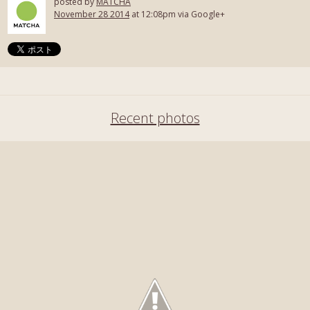
posted by
MATCHA
November 28 2014
at 12:08pm via Google+
Recent photos