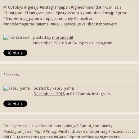
#100Tokyo #igersjp #instagramjapan #igrecommend #ink361_asia
#Huntgram #Huntgramjapan #justgoshoot #youmobile #mwjp #grryo
#Shootermag_japan #ampt_community #amselcom
#mobilemag#rsa_minimal #RECO_ig#exklusive_shot #shotaward
posted by
mortacredit
November 29 2015
at 04:35pm via Instagram
*Scenery
posted by
kaoru_yama
December 1 2015
at 01:22am via Instagram
#designerscollective #amptcommunity_w8 #ampt_community
#instagramjapan #iph0 #mwjp #instantbook #shootermag #instacollective
#RECO_ig #streetmagazines #IGersJP #photooftheday #igmasters