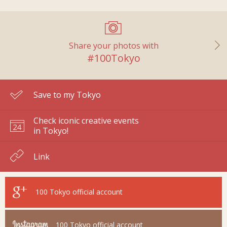
Share your photos with
#100Tokyo
Save to my Tokyo
Check iconic creative events
in Tokyo!
Link
100 Tokyo
official account
100 Tokyo
official account