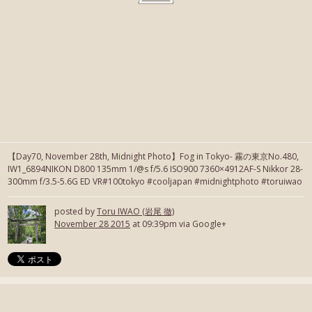
【Day70, November 28th, Midnight Photo】Fog in Tokyo- 霧の東京No.480,
IW1_6894NIKON D800 135mm 1/@s f/5.6 ISO900 7360×4912AF-S Nikkor 28-
300mm f/3.5-5.6G ED VR#100tokyo #cooljapan #midnightphoto #toruiwao
posted by
Toru IWAO (岩尾 徹)
November 28 2015
at 09:39pm via Google+