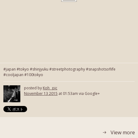
#japan #tokyo #shinjyuku #streetphotography #snapshotsoflife
#cooljapan #100tokyo
posted by
Koh_ pic
November 13 2015
at 01:53am via Google+
View more