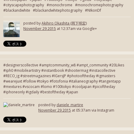
#cityscapephotography #monochrome #monochromephotography
#blackandwhite #blackandwhitephotography #NIkonDf
posted by
Akihiro Okashita (岡下明宏)
November 29 2015
at 12:37am via Google+
#designerscollective #amptcommunity_w8 #ampt_community #20Likes
#iph0 #mobileartistry #instantbook #shootermag #instacollective
#RECO_ig #streetmagazines #IGersJP #photooftheday #igmasters
#wearejuxt #follow #tokyo #fotofonia #italianeography #tangentapp
#mextures #vscocam #lomo #100tokyo #cooljapan #picoftheday
#iphoneonly #igdaily #bestoftheday #japan
posted by
daniele_martire
November 29 2015
at 05:37am via Instagram