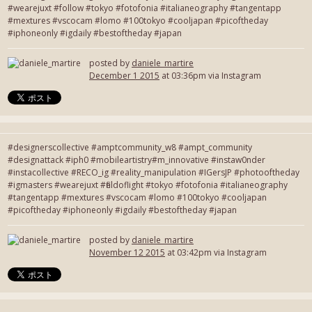
#wearejuxt #follow #tokyo #fotofonia #italianeography #tangentapp
#mextures #vscocam #lomo #100tokyo #cooljapan #picoftheday
#iphoneonly #igdaily #bestoftheday #japan
posted by
daniele_martire
December 1 2015
at 03:36pm via Instagram
#designerscollective #amptcommunity_w8 #ampt_community
#designattack #iph0 #mobileartistry#m_innovative #instaw0nder
#instacollective #RECO_ig #reality_manipulation #IGersJP #photooftheday
#igmasters #wearejuxt #fieldoflight #tokyo #fotofonia #italianeography
#tangentapp #mextures #vscocam #lomo #100tokyo #cooljapan
#picoftheday #iphoneonly #igdaily #bestoftheday #japan
posted by
daniele_martire
November 12 2015
at 03:42pm via Instagram