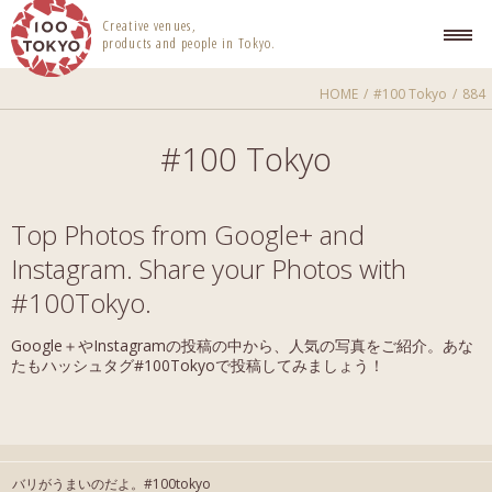
100 TOKYO
Creative venues,
products and people in Tokyo.
HOME
#100 Tokyo
884
#100 Tokyo
Top Photos from Google+ and
Instagram. Share your Photos with
#100Tokyo.
Google＋やInstagramの投稿の中から、人気の写真をご紹介。あな
たもハッシュタグ#100Tokyoで投稿してみましょう！
バリがうまいのだよ。#100tokyo