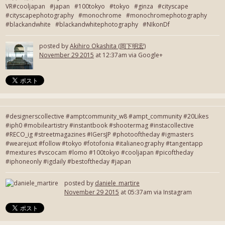
VR#cooljapan #japan #100tokyo #tokyo #ginza #cityscape
#cityscapephotography #monochrome #monochromephotography
#blackandwhite #blackandwhitephotography #NIkonDf
posted by
Akihiro Okashita (岡下明宏)
November 29 2015
at 12:37am via Google+
#designerscollective #amptcommunity_w8 #ampt_community #20Likes
#iph0 #mobileartistry #instantbook #shootermag #instacollective
#RECO_ig #streetmagazines #IGersJP #photooftheday #igmasters
#wearejuxt #follow #tokyo #fotofonia #italianeography #tangentapp
#mextures #vscocam #lomo #100tokyo #cooljapan #picoftheday
#iphoneonly #igdaily #bestoftheday #japan
posted by
daniele_martire
November 29 2015
at 05:37am via Instagram