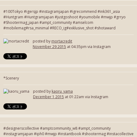
#100Tokyo #igersjp #instagramjapan #igrecommend #ink361_asia
#Huntgram #Huntgramjapan #justgoshoot #youmobile #mwjp #grryo
#Shootermag_japan #ampt_community #amselcom
#mobilemag#rsa_minimal #RECO_ig#exklusive_shot #shotaward
posted by
mortacredit
November 29 2015
at 04:35pm via Instagram
*Scenery
posted by
kaoru_yama
December 1 2015
at 01:22am via Instagram
#designerscollective #amptcommunity_w8 #ampt_community
#instagramjapan #iph0 #mwjp #instantbook #shootermag #instacollective