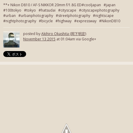
**+ Nikon D810 / AF-S NIKKOR 20mm f/1.8G ED#cooljapan #japan
#100tokyo #tokyo #hatsudai #cityscape #cityscapephotography
#urban #urbanphotography #streetphotography #nightscape
#nightphotography #bicycle #highway #expressway #NikonD810
posted by
Akihiro Okashita (岡下明宏)
November 13 2015
at 01:04am via Google+