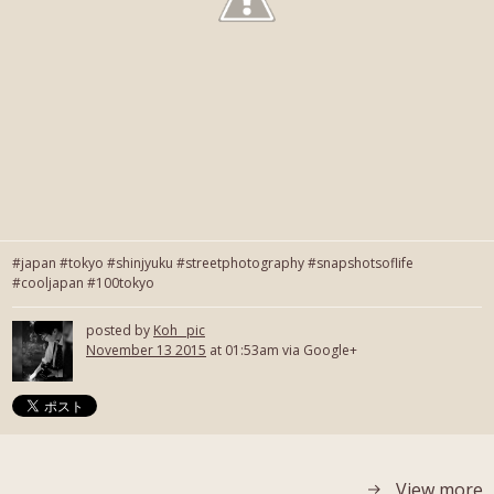
#japan #tokyo #shinjyuku #streetphotography #snapshotsoflife
#cooljapan #100tokyo
posted by
Koh_ pic
November 13 2015
at 01:53am via Google+
View more