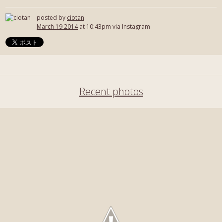
posted by
ciotan
March 19 2014
at 10:43pm via Instagram
Recent photos