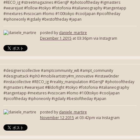
#RECO_ig #streetmagazines #IGersJP #photooftheday #igmasters
#wearejuxt #follow #tokyo #fotofonia #italianeography #tangentapp
#mextures #vscocam #lomo #100tokyo #cooljapan #picoftheday
#iphoneonly #igdaily #bestoftheday #japan
posted by
daniele_martire
December 1 2015
at 03:36pm via Instagram
#designerscollective #amptcommunity_w8 #ampt_community
#designattack #iph0 #mobileartistry#m_innovative #instaw0nder
#instacollective #RECO_ig #reality_manipulation #IGersJP #photooftheday
#igmasters #wearejuxt #fieldoflight #tokyo #fotofonia #italianeography
#tangentapp #mextures #vscocam #lomo #100tokyo #cooljapan
#picoftheday #iphoneonly #igdaily #bestoftheday #japan
posted by
daniele_martire
November 12 2015
at 03:42pm via Instagram