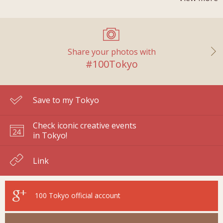
Share your photos with
#100Tokyo
Save to my Tokyo
Check iconic creative events
in Tokyo!
Link
100 Tokyo
official account