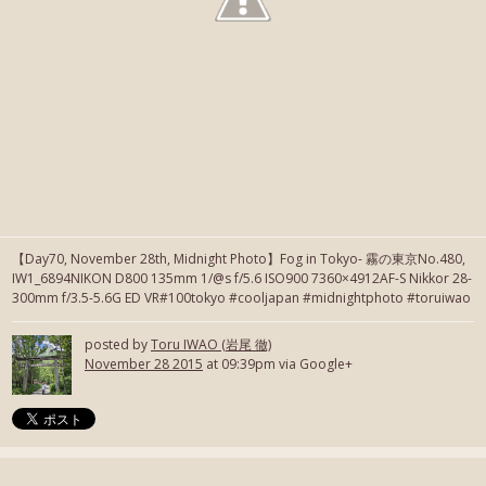
【Day70, November 28th, Midnight Photo】Fog in Tokyo- 霧の東京No.480,
IW1_6894NIKON D800 135mm 1/@s f/5.6 ISO900 7360×4912AF-S Nikkor 28-
300mm f/3.5-5.6G ED VR#100tokyo #cooljapan #midnightphoto #toruiwao
posted by
Toru IWAO (岩尾 徹)
November 28 2015
at 09:39pm via Google+