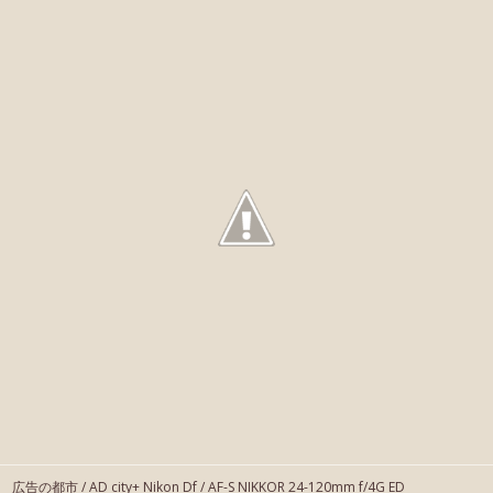
広告の都市 / AD city+ Nikon Df / AF-S NIKKOR 24-120mm f/4G ED