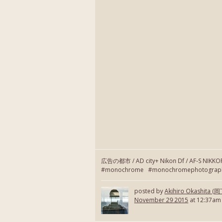
広告の都市 / AD city+ Nikon Df / AF-S NIKK
#monochrome #monochromephotography
posted by
Akihiro Okashita 
November 29 2015
at 12:37am