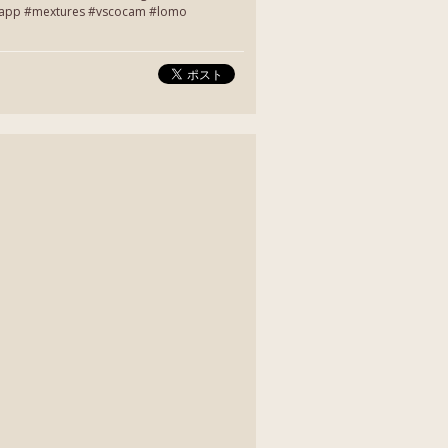
entapp #mextures #vscocam #lomo