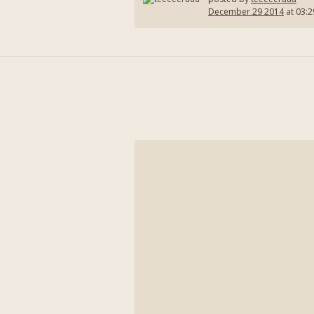
December 29 2014
at 03:2