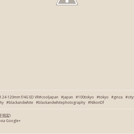
OR 24-120mm f/4G ED VR#cooljapan #japan #100tokyo #tokyo #ginza #cit
 #blackandwhite #blackandwhitephotography #NIkonDf
(岡下明宏)
 via Google+