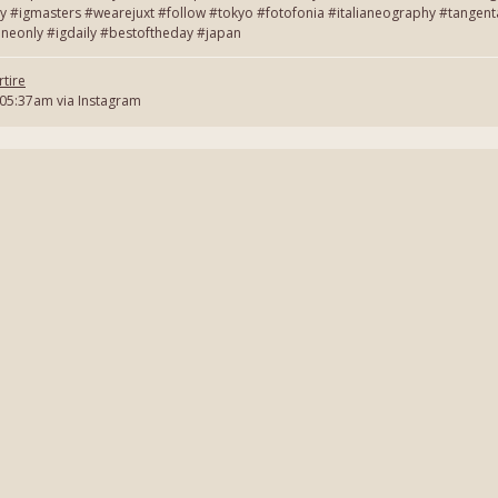
y #igmasters #wearejuxt #follow #tokyo #fotofonia #italianeography #tang
neonly #igdaily #bestoftheday #japan
tire
 05:37am via Instagram