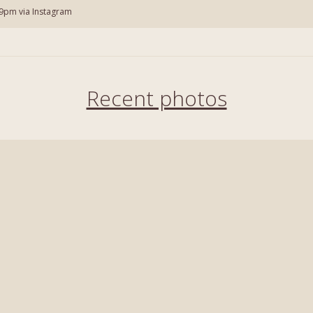
9pm via Instagram
Recent photos