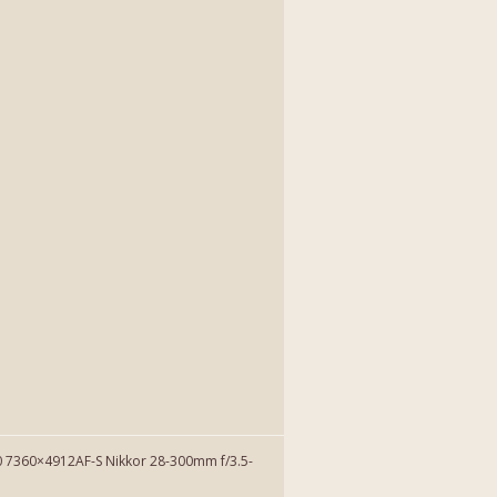
7360×4912AF-S Nikkor 28-300mm f/3.5-