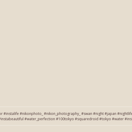
or #instalife #nikonphoto_ #nikon_photography_ #swan #night #japan #nightlif
on #instabeautiful #water_perfection #100tokyo #squaredroid #tokyo #wate