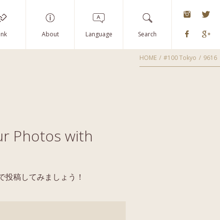
instagra
Tw
Faceboo
G
ink
About
Language
Search
HOME
#100 Tokyo
9616
r Photos with
yoで投稿してみましょう！