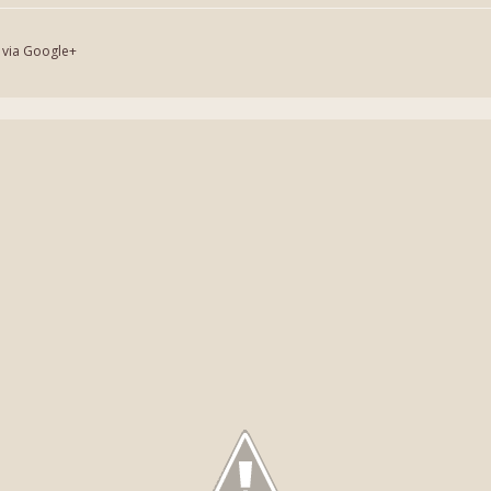
 via Google+