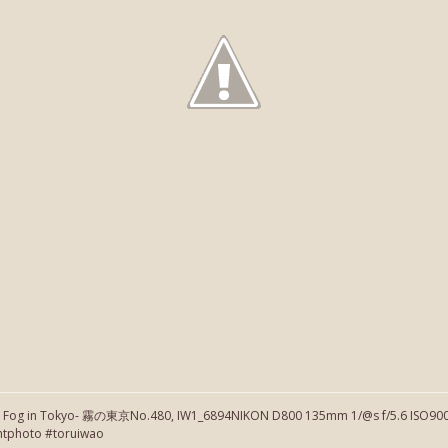
】Fog in Tokyo- 霧の東京No.480, IW1_6894NIKON D800 135mm 1/@s f/5.6 ISO900 
htphoto #toruiwao