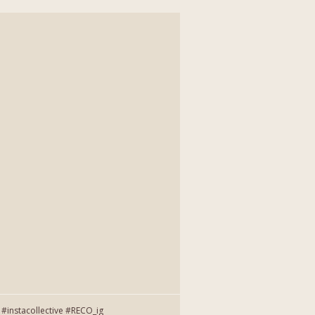
instacollective #RECO_ig