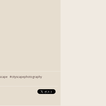
yscape #cityscapephotography