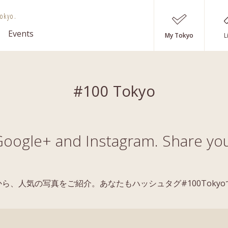
okyo.
Events
My Tokyo
L
#100 Tokyo
oogle+ and Instagram. Share you
稿の中から、人気の写真をご紹介。あなたもハッシュタグ#100Tok