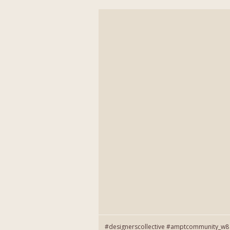
#designerscollective #amptcommunity_w8 