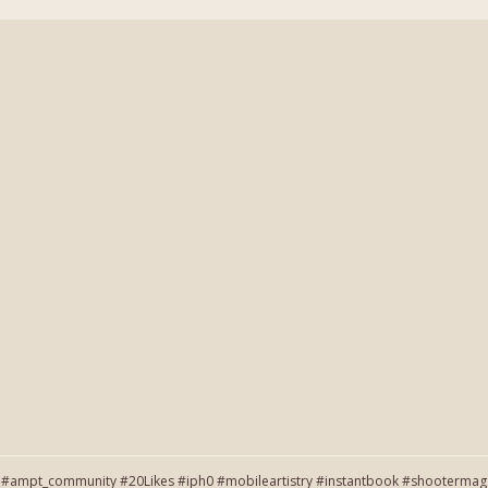
#ampt_community #20Likes #iph0 #mobileartistry #instantbook #shootermag #