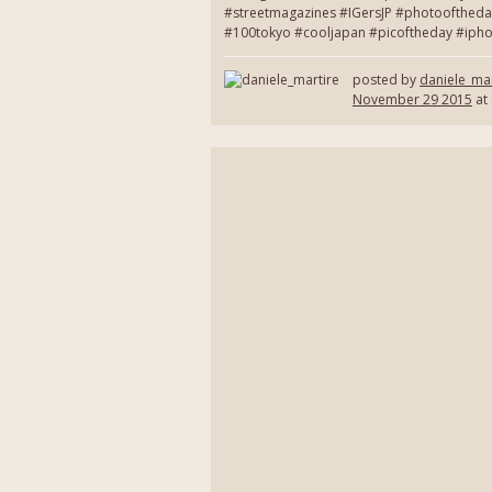
#streetmagazines #IGersJP #photooftheda
#100tokyo #cooljapan #picoftheday #ipho
posted by
daniele_mar
November 29 2015
at