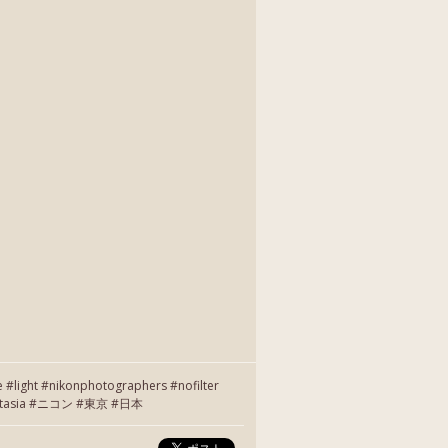
e #light #nikonphotographers #nofilter
r #instasia #ニコン #東京 #日本