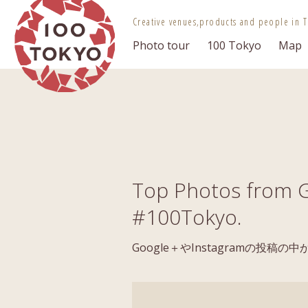
100 TOKYO
Creative venues,
products and people in T
Photo tour
100 Tokyo
Map
Top Photos from G
#100Tokyo.
Google＋やInstagramの投