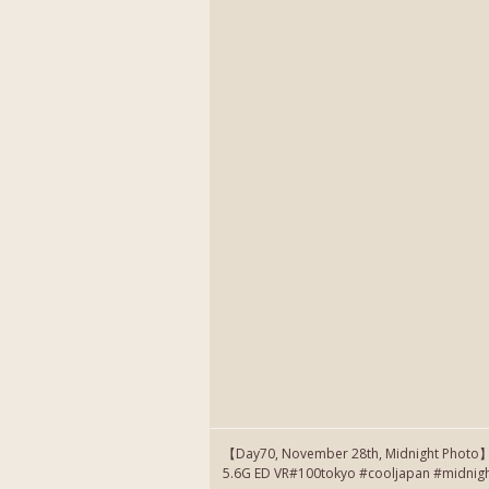
【Day70, November 28th, Midnight Photo
5.6G ED VR#100tokyo #cooljapan #midnig