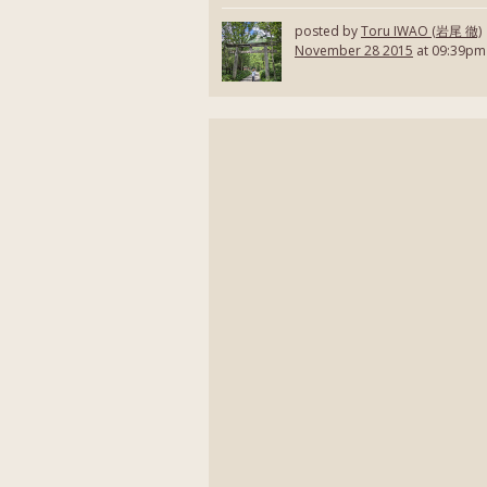
posted by
Toru IWAO (岩尾 徹)
November 28 2015
at 09:39pm