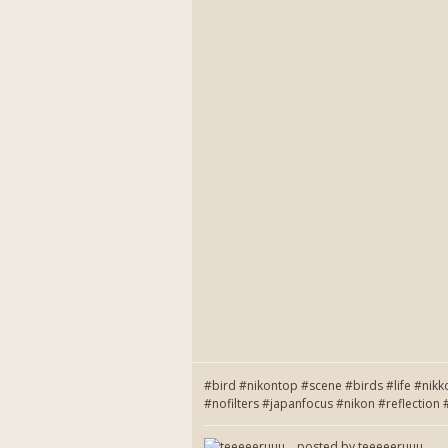
#bird #nikontop #scene #birds #life #nikk
#nofilters #japanfocus #nikon #reflecti
posted by
teeeeeruuu