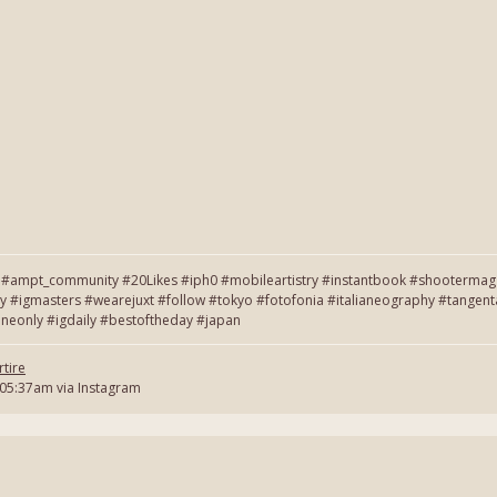
#ampt_community #20Likes #iph0 #mobileartistry #instantbook #shootermag #
y #igmasters #wearejuxt #follow #tokyo #fotofonia #italianeography #tang
neonly #igdaily #bestoftheday #japan
tire
 05:37am via Instagram