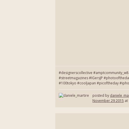
#designerscollective #amptcommunity_w8 
#streetmagazines #IGersJP #photooftheda
#100tokyo #cooljapan #picoftheday #ipho
posted by
daniele_mar
November 29 2015
at