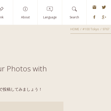
instagra
Tw
Faceboo
G
ink
About
Language
Search
HOME
#100 Tokyo
9767
r Photos with
yoで投稿してみましょう！