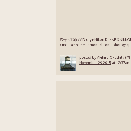
広告の都市 / AD city+ Nikon Df / AF-S NIKK
#monochrome #monochromephotography
posted by
Akihiro Okashita 
November 29 2015
at 12:37am