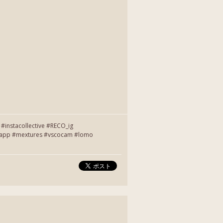
instacollective #RECO_ig
entapp #mextures #vscocam #lomo