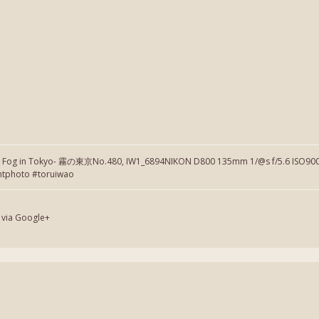
】Fog in Tokyo- 霧の東京No.480, IW1_6894NIKON D800 135mm 1/@s f/5.6 ISO900 
htphoto #toruiwao
 via Google+