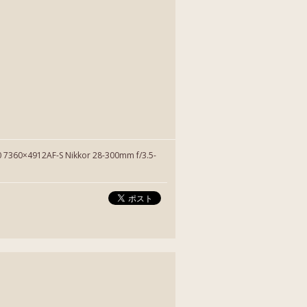
7360×4912AF-S Nikkor 28-300mm f/3.5-