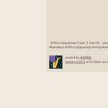
【365cooljapansep Prayer 】Day106、January
#kamakura #365cooljapansep #ohayo#webs
posted by
木村明史
January 8 2015
at 07:28am via 