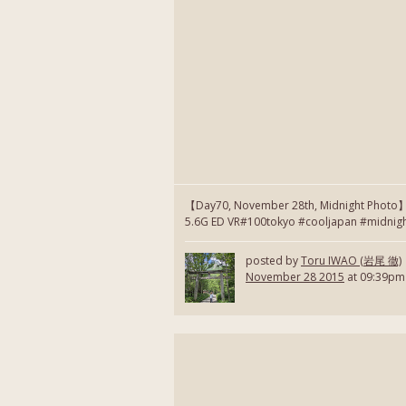
【Day70, November 28th, Midnight Photo
5.6G ED VR#100tokyo #cooljapan #midnig
posted by
Toru IWAO (岩尾 徹)
November 28 2015
at 09:39pm