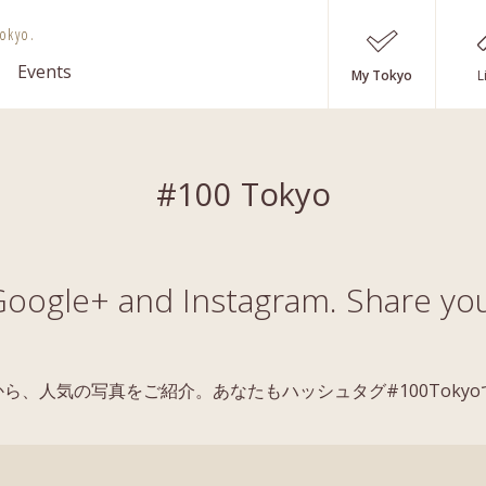
okyo.
Events
My Tokyo
L
#100 Tokyo
oogle+ and Instagram. Share you
稿の中から、人気の写真をご紹介。あなたもハッシュタグ#100Tok