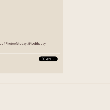
nds #Photooftheday #Picoftheday