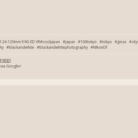
OR 24-120mm f/4G ED VR#cooljapan #japan #100tokyo #tokyo #ginza #cit
 #blackandwhite #blackandwhitephotography #NIkonDf
(岡下明宏)
 via Google+