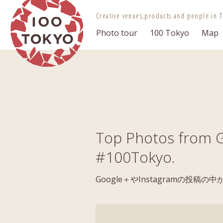
100 TOKYO
Creative venues,
products and people in T
Photo tour
100 Tokyo
Map
Top Photos from G
#100Tokyo.
Google＋やInstagramの投