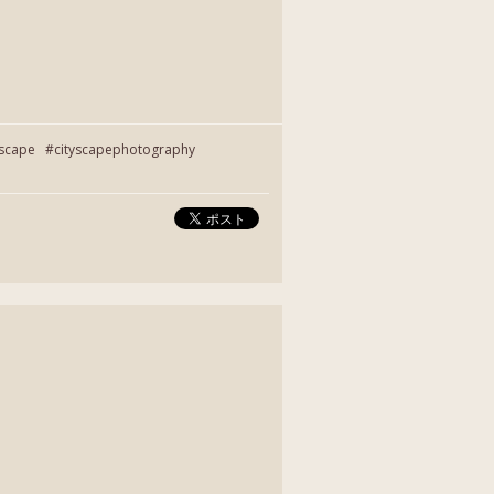
yscape #cityscapephotography