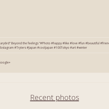
6rd“ Beyond the feelings ”#Photo #happy #like #love #fun #beautiful #frie
tagram #Tryters #Japan #cooljapan #100Tokyo #art #winter
Google+
Recent photos